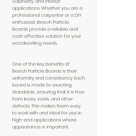
cabinetry, and interior
applications. Whether you are a
professional carpenter or a DIY
enthusiast, Beech Particle
Boards provide a reliable and
cost-effective solution for your
woodworking needs.
One of the key benefits of
Beech Particle Boards is their
uniformity and consistency. Each
board is made to exacting
standards, ensuring that it is free
from knots, voids, and other
defects. This makes them easy
to work with and ideal for use in
high-end applications where
appearance is important.