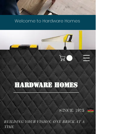
Welcome to Hardware Homes
HARDWARE HOMES
SINCE 1975
BUILDING YOUR VISION, ONE BRICK AT A
TIME