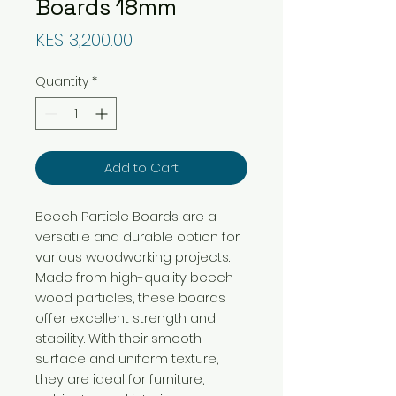
Boards 18mm
Price
KES 3,200.00
Quantity
*
Add to Cart
Beech Particle Boards are a
versatile and durable option for
various woodworking projects.
Made from high-quality beech
wood particles, these boards
offer excellent strength and
stability. With their smooth
surface and uniform texture,
they are ideal for furniture,