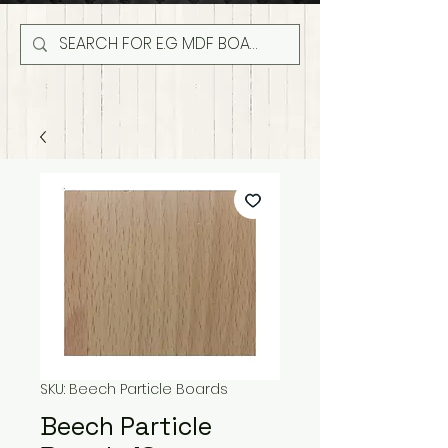
SKU: Beech Particle Boards
Beech Particle