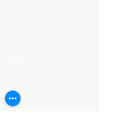
Need Help?
Visit our
Customer Support
for assistance or call us at
+254 782 455 555
Categories
HARDWARE ITEMS
SANITARY ITEMS
KITCHEN ITEMS
WOOD PRODUCTS