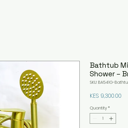
Bathtub Mi
Shower – B
SKU: BA541G-Bathtu
Pr
KES 9,300.00
Quantity
*