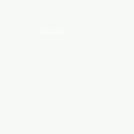
LOCATION
INDUSTRIAL AREA - FUNZI
ROAD - SHOP NO: 20