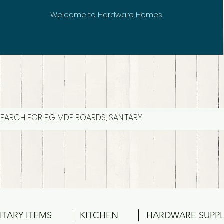
Welcome to Hardware Homes
ITARY ITEMS
KITCHEN
HARDWARE SUPPL