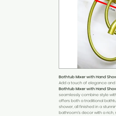
Bathtub Mixer with Hand Sho
Add a touch of elegance and l
Bathtub Mixer with Hand Sho
seamlessly combine style with f
offers both a traditional bat
shower, all finished in a stun
bathroom’s decor with a rich, 