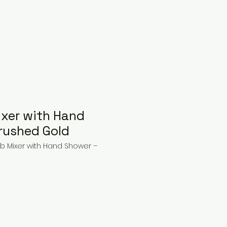
xer with Hand
rushed Gold
b Mixer with Hand Shower –
ice