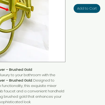
Add to Cart
wer – Brushed Gold
uxury to your bathroom with the
wer – Brushed Gold
. Designed to
unctionality, this exquisite mixer
htub faucet and a convenient handheld
ning brushed gold that enhances your
sophisticated look.