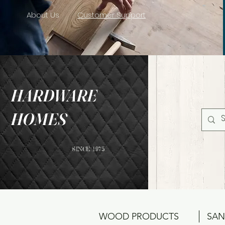
About Us
Customer Support
HARDWARE
HOMES
SINCE 1975
WOOD PRODUCTS
SAN