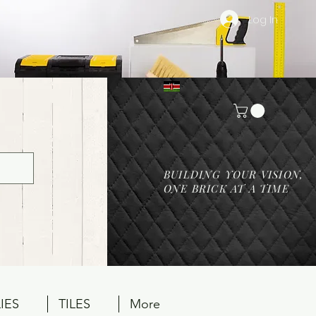
Log In
BUILDING YOUR VISION,
ONE BRICK AT A TIME
IES
TILES
More