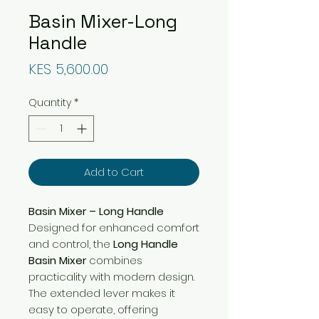
Basin Mixer-Long
Handle
Price
KES 5,600.00
Quantity
*
Add to Cart
Basin Mixer – Long Handle
Designed for enhanced comfort
and control, the
Long Handle
Basin Mixer
combines
practicality with modern design.
The extended lever makes it
easy to operate, offering