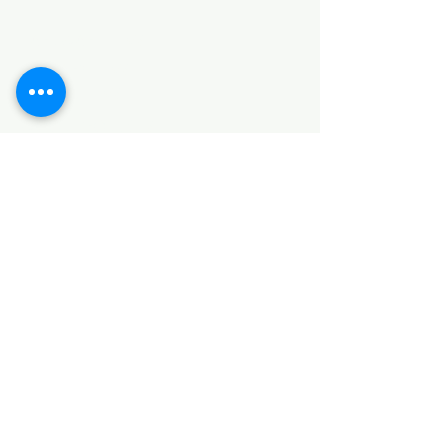
HARDWARE ITEMS
SANITARY ITEMS
KITCHEN ITEMS
WOOD PRODUCTS
TILES
NOTE: *PLEASE KEEP IN MIND THAT THE COLOR
OF THE ITEMS MAY DIFFER SLIGHTLY FROM THE
PICTURES DUE TO LIGHT AND SCREEN
CONFIGURATIONS. KINDLY CONTACT US FOR
FURTHER ASSISTANCE*
Location
INDUSTRIAL AREA
FUNZI ROAD
SHOP NUMBER 20