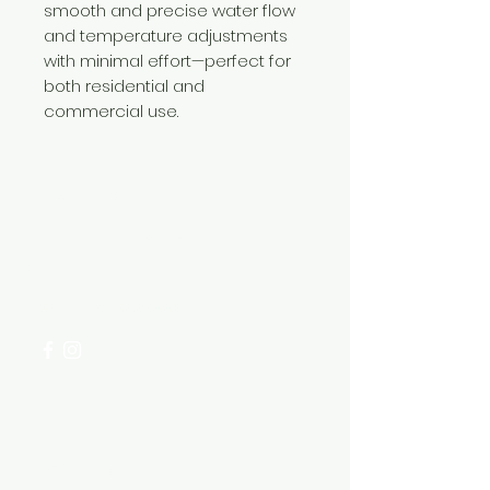
smooth and precise water flow
and temperature adjustments
with minimal effort—perfect for
both residential and
commercial use.
Need Help?
Visit our
Customer Support
for assistance or call us at
+254 782 455 555
Categories