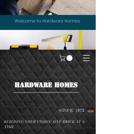
Welcome to Hardware Homes
HARDWARE HOMES
SINCE 1975
BUILDING YOUR VISION, ONE BRICK AT A
TIME