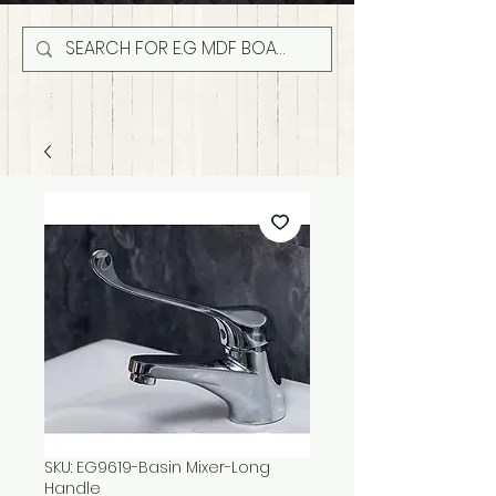
SKU: EG9619-Basin Mixer-Long
Handle