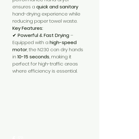
ensures a
quick and sanitary
hand-drying experience while
reducing paper towel waste.
Key Features:
✔
Powerful & Fast Drying
–
Equipped with a
high-speed
motor
, the N230 can dry hands
in
10-15 seconds
, making it
perfect for high-traffic areas
where efficiency is essential.
Need Help?
Visit our
Customer Support
for assistance or call us at
+254 782 455 555