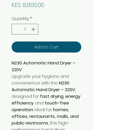
Price
KES 8,600.00
Quantity
*
Add to Cart
N230 Automatic Hand Dryer –
220V
Upgrade your hygiene and
convenience with the
N230
Automatic Hand Dryer – 220V
,
designed for
fast drying
,
energy
efficiency
, and
touch-free
operation
. Ideal for
homes,
offices, restaurants, malls, and
public restrooms
, this high-
performance hand dryer