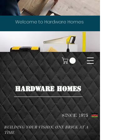
Welcome to Hardware Homes
HARDWARE HOMES
SINCE 1975
BUILDING YOUR VISION, ONE BRICK AT A
TIME