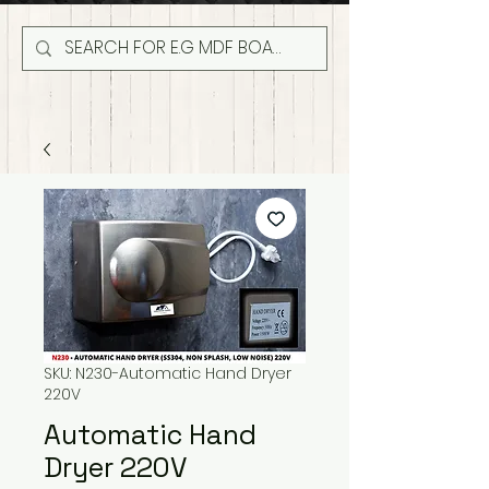
SKU: N230-Automatic Hand Dryer
220V
Automatic Hand
Dryer 220V