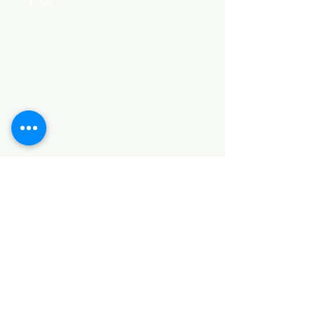
Categories
HARDWARE ITEMS
SANITARY ITEMS
KITCHEN ITEMS
WOOD PRODUCTS
TILES
NOTE: *PLEASE KEEP IN MIND THAT THE COLOR
OF THE ITEMS MAY DIFFER SLIGHTLY FROM THE
PICTURES DUE TO LIGHT AND SCREEN
CONFIGURATIONS. KINDLY CONTACT US FOR
FURTHER ASSISTANCE*