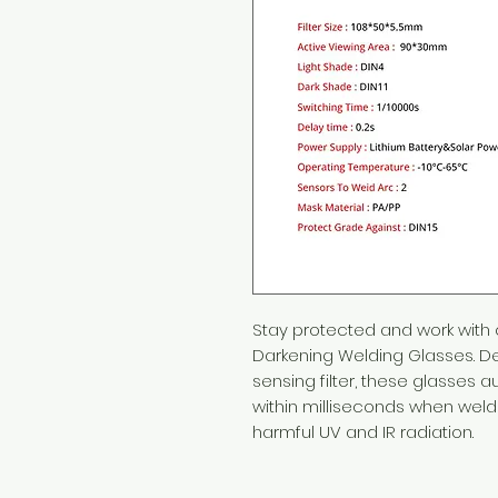
Stay protected and work with
Darkening Welding Glasses. Des
sensing filter, these glasses a
within milliseconds when weld
harmful UV and IR radiation.