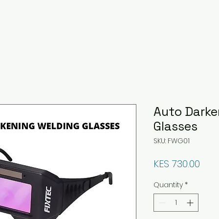
Auto Darke
Glasses
SKU: FWG01
Pric
KES 730.00
Quantity
*