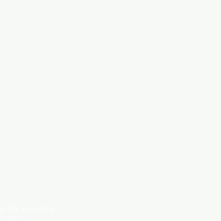
Categories
WOOD PRODUCTS
HARDWARE ITEMS
SANITARY ITEMS
KITCHEN ITEMS
TILES
OM THE PICTURES
STANCE*