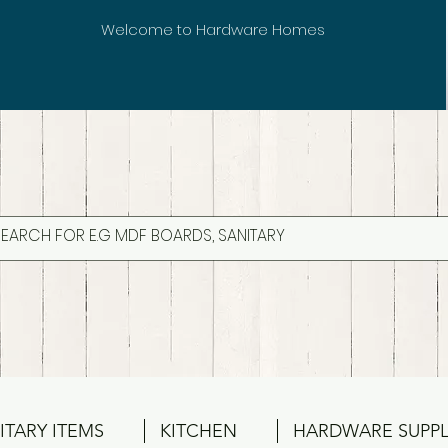
Welcome to Hardware Homes
ITARY ITEMS
KITCHEN
HARDWARE SUPPL