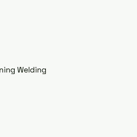
ning Welding
e