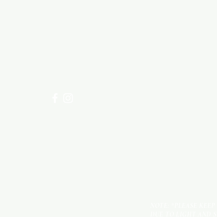
Need Help?
Visit our
Customer Support
for assistance or call us at
+254 782 455 555
NOTE: *PLEASE KEEP
DUE TO LIGHT AND 