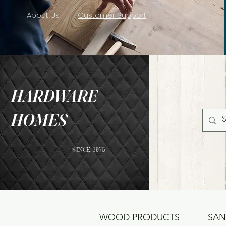
About Us
Customer Support
HARDWARE
HOMES
SINCE 1975
WOOD PRODUCTS
SAN