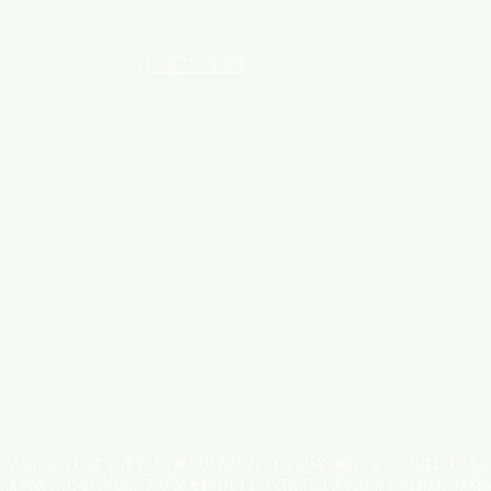
LOCATION
INDUSTRIAL AREA - FUNZI
ROAD - SHOP NO: 20
 IN MIND THAT THE COLOR OF THE ITEMS MAY DIFFER SLIGHTLY FR
SCREEN CONFIGURATIONS. KINDLY CONTACT US FOR FURTHER ASSI