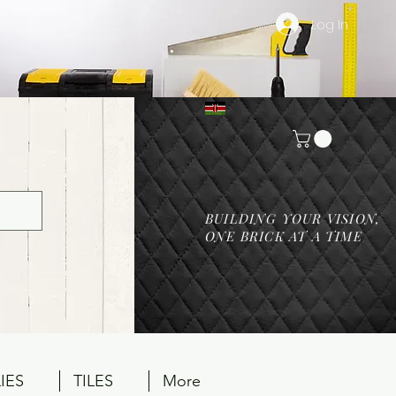
Log In
BUILDING YOUR VISION,
ONE BRICK AT A TIME
IES
TILES
More