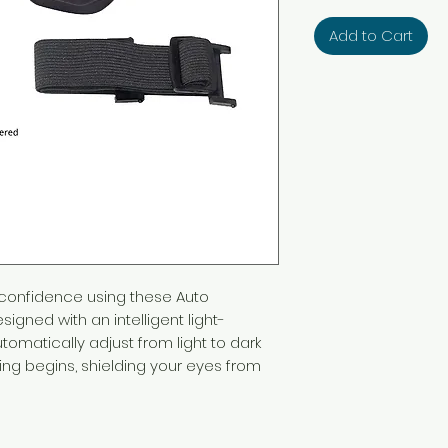
Add to Cart
 confidence using these Auto
igned with an intelligent light-
utomatically adjust from light to dark
ing begins, shielding your eyes from