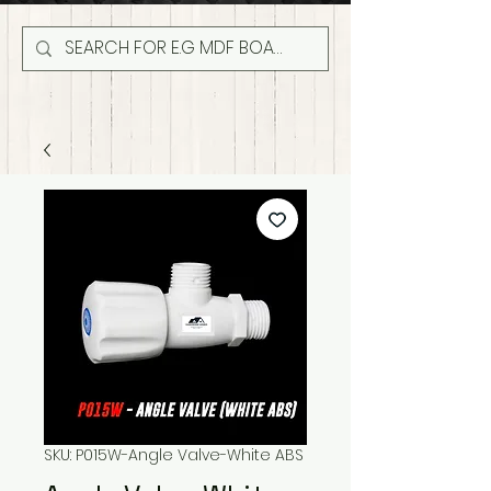
SKU: P015W-Angle Valve-White ABS