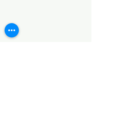
Categories
HARDWARE ITEMS
SANITARY ITEMS
KITCHEN ITEMS
WOOD PRODUCTS
TILES
NOTE: *PLEASE KEEP IN MIND THAT THE COLOR
OF THE ITEMS MAY DIFFER SLIGHTLY FROM THE
PICTURES DUE TO LIGHT AND SCREEN
CONFIGURATIONS. KINDLY CONTACT US FOR
FURTHER ASSISTANCE*
Location
INDUSTRIAL AREA
FUNZI ROAD