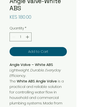
Angle Valve-White
ABS
Price
KES 180.00
Quantity
*
Add to Cart
Angle Valve – White ABS
Lightweight. Durable. Everyday
Efficiency.
The
White ABS Angle Valve
is a
practical and reliable solution
for controlling water flow in
household and commercial
plumbing systems. Made from