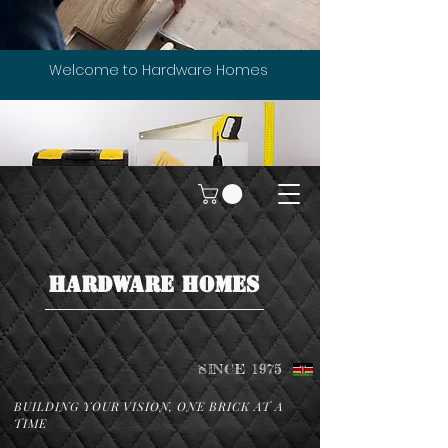
Welcome to Hardware Homes
HARDWARE HOMES
SINCE 1975
BUILDING YOUR VISION, ONE BRICK AT A
TIME