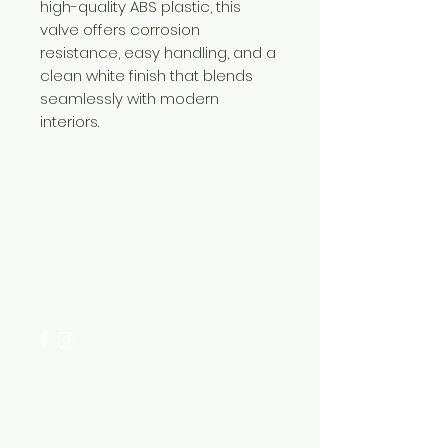
high-quality ABS plastic, this
valve offers corrosion
resistance, easy handling, and a
clean white finish that blends
seamlessly with modern
interiors.
Need Help?
Visit our
Customer Support
for assistance or call us at
+254 782 455 555