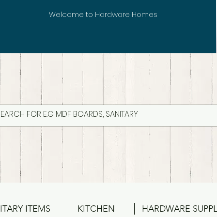
Welcome to Hardware Homes
ITARY ITEMS
KITCHEN
HARDWARE SUPPL