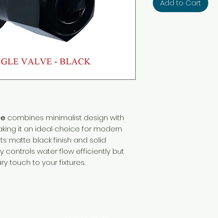
Add to Cart
ve
combines minimalist design with
ng it an ideal choice for modern
ts matte black finish and solid
y controls water flow efficiently but
 touch to your fixtures.