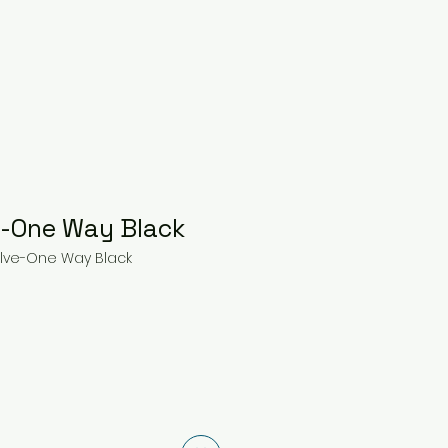
e-One Way Black
alve-One Way Black
ce