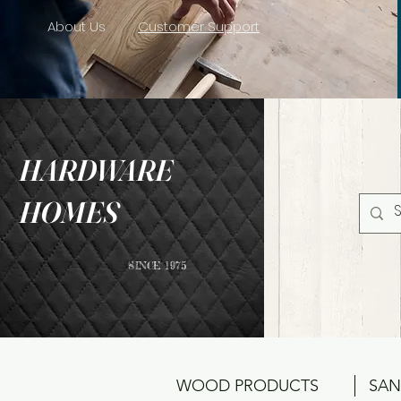
About Us
Customer Support
HARDWARE
HOMES
SINCE 1975
WOOD PRODUCTS
SAN