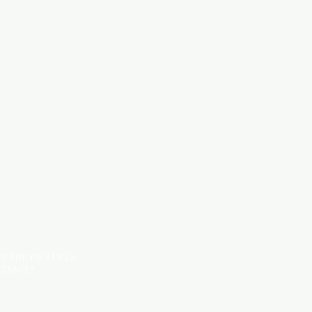
WOOD PRODUCTS
HARDWARE ITEMS
SANITARY ITEMS
KITCHEN ITEMS
TILES
OM THE PICTURES
STANCE*