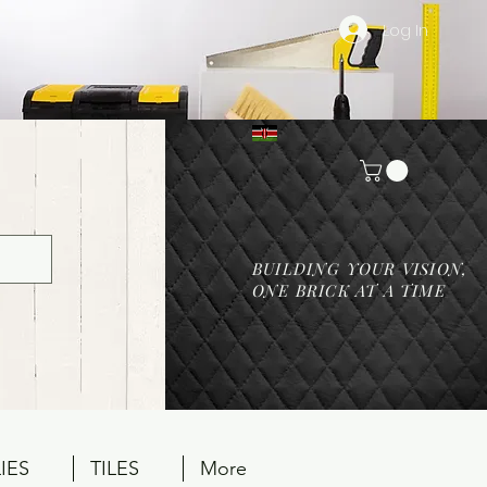
Log In
BUILDING YOUR VISION,
ONE BRICK AT A TIME
IES
TILES
More