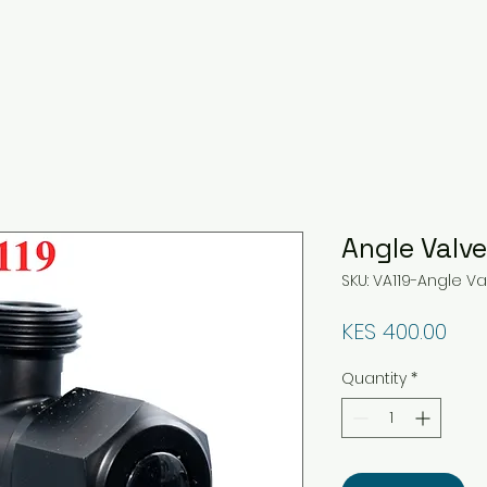
Angle Valv
SKU: VA119-Angle V
Pri
KES 400.00
Quantity
*