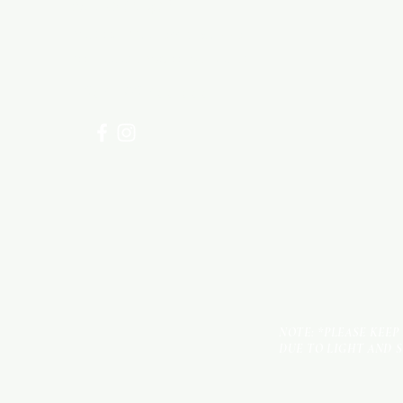
Need Help?
Visit our
Customer Support
for assistance or call us at
+254 782 455 555
NOTE: *PLEASE KEEP
DUE TO LIGHT AND 