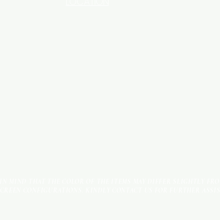
LOCATION
INDUSTRIAL AREA - FUNZI
ROAD - SHOP NO: 20
 IN MIND THAT THE COLOR OF THE ITEMS MAY DIFFER SLIGHTLY FR
SCREEN CONFIGURATIONS. KINDLY CONTACT US FOR FURTHER ASSI