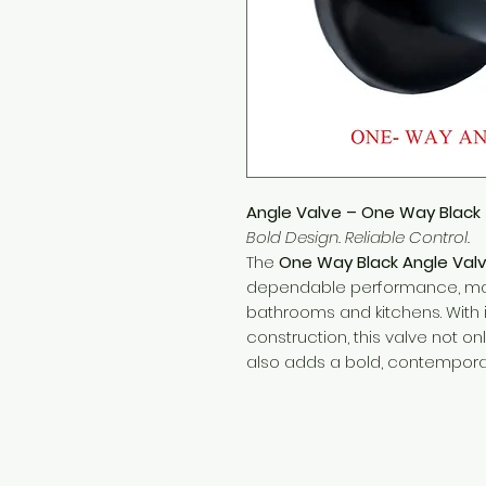
Angle Valve – One Way Black
Bold Design. Reliable Control.
The
One Way Black Angle Val
dependable performance, maki
bathrooms and kitchens. With i
construction, this valve not onl
also adds a bold, contemporary