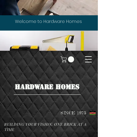
Welcome to Hardware Homes
HARDWARE HOMES
SINCE 1975
BUILDING YOUR VISION, ONE BRICK AT A
TIME