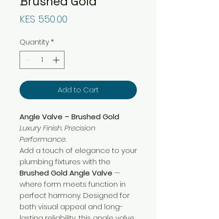
Brushed Gold
Price
KES 550.00
Quantity
*
Add to Cart
Angle Valve – Brushed Gold
Luxury Finish. Precision
Performance.
Add a touch of elegance to your
plumbing fixtures with the
Brushed Gold Angle Valve
—
where form meets function in
perfect harmony. Designed for
both visual appeal and long-
lasting reliability, this angle valve