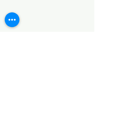
HARDWARE ITEMS
SANITARY ITEMS
KITCHEN ITEMS
WOOD PRODUCTS
TILES
NOTE: *PLEASE KEEP IN MIND THAT THE COLOR
OF THE ITEMS MAY DIFFER SLIGHTLY FROM THE
PICTURES DUE TO LIGHT AND SCREEN
CONFIGURATIONS. KINDLY CONTACT US FOR
FURTHER ASSISTANCE*
Location
INDUSTRIAL AREA
FUNZI ROAD
SHOP NUMBER 20