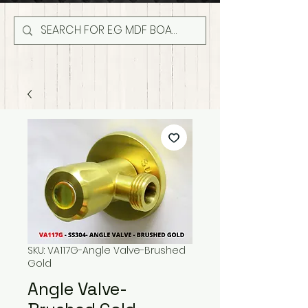
SKU: VA117G-Angle Valve-Brushed
Gold
Angle Valve-