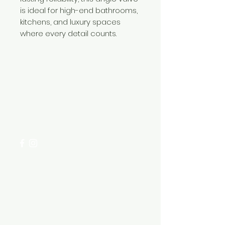
is ideal for high-end bathrooms,
kitchens, and luxury spaces
where every detail counts.
Need Help?
Visit our
Customer Support
for assistance or call us at
+254 782 455 555
Categories