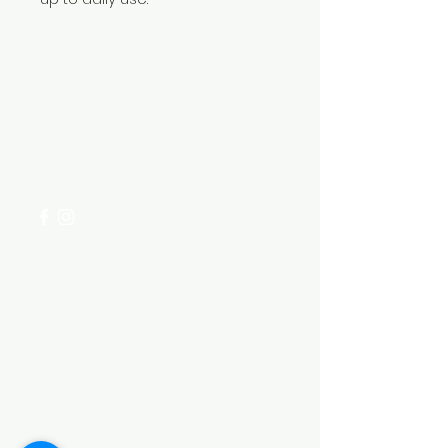
Need Help?
Visit our
Customer Support
for assistance or call us at
+254 782 455 555
Categories
HARDWARE ITEMS
SANITARY ITEMS
KITCHEN ITEMS