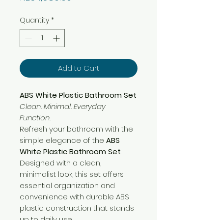
Quantity
*
Add to Cart
ABS White Plastic Bathroom Set
Clean. Minimal. Everyday
Function.
Refresh your bathroom with the
simple elegance of the
ABS
White Plastic Bathroom Set
.
Designed with a clean,
minimalist look, this set offers
essential organization and
convenience with durable ABS
plastic construction that stands
up to daily use.