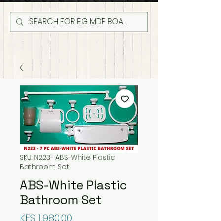
SKU: N223- ABS-White Plastic
Bathroom Set
ABS-White Plastic
Bathroom Set
Price
KES 1,980.00