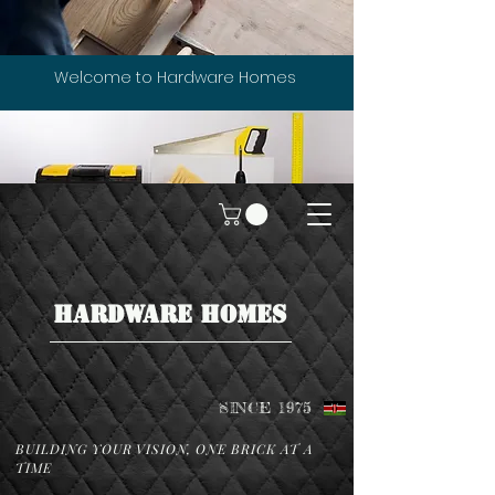
Welcome to Hardware Homes
HARDWARE HOMES
SINCE 1975
BUILDING YOUR VISION, ONE BRICK AT A
TIME