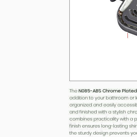
The
N085-ABS Chrome Plated
addition to your bathroom or 
organized and easily accessib
and finished with a stylish chr
combines practicality with a 
finish ensures long-lasting sh
the sturdy design prevents 