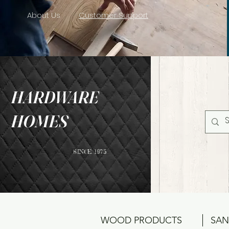
About Us
Customer Support
HARDWARE
HOMES
SINCE 1975
WOOD PRODUCTS
SAN