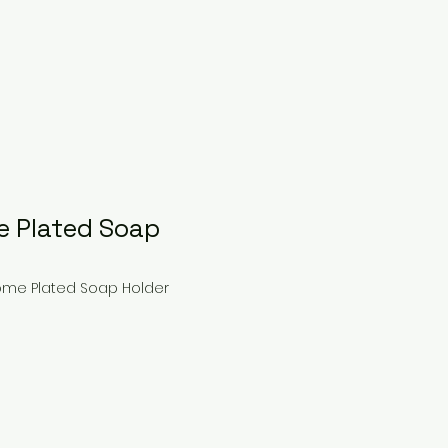
 Plated Soap
ome Plated Soap Holder
ce