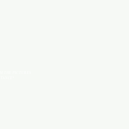
KITCHEN ITEMS
TILES
OM THE PICTURES
STANCE*