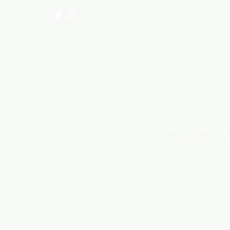
NOTE: *PLEASE KEEP
DUE TO LIGHT AND 