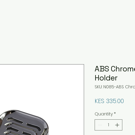
ABS Chrome
Holder
SKU: N085-ABS Chr
Pri
KES 335.00
Quantity
*