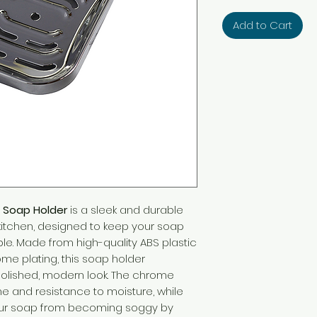
Add to Cart
 Soap Holder
is a sleek and durable
kitchen, designed to keep your soap
le. Made from high-quality ABS plastic
ome plating, this soap holder
polished, modern look. The chrome
ine and resistance to moisture, while
your soap from becoming soggy by