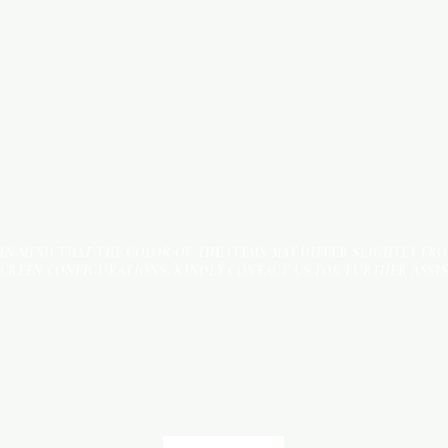
 IN MIND THAT THE COLOR OF THE ITEMS MAY DIFFER SLIGHTLY FR
SCREEN CONFIGURATIONS. KINDLY CONTACT US FOR FURTHER ASSI
Terms & Conditions
Payment Methods
We accept the following payment methods