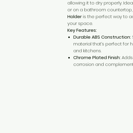
allowing it to dry properly. Idea
or on a bathroom countertop,
Holder
is the perfect way to a
your space.
Key Features:
Durable ABS Construction:
material that’s perfect for
and kitchens.
Chrome Plated Finish:
Adds 
corrosion and complement
Need Help?
Visit our
Customer Support
for assistance or call us at
+254 782 455 555