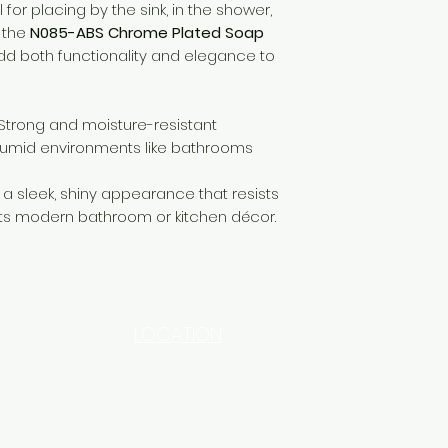
l for placing by the sink, in the shower,
 the
N085-ABS Chrome Plated Soap
dd both functionality and elegance to
Strong and moisture-resistant
 humid environments like bathrooms
a sleek, shiny appearance that resists
s modern bathroom or kitchen décor.
LOCATION
INDUSTRIAL AREA - FUNZI
ROAD - SHOP NO: 20