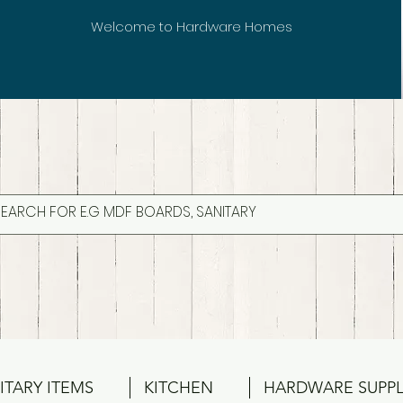
Welcome to Hardware Homes
ITARY ITEMS
KITCHEN
HARDWARE SUPPL