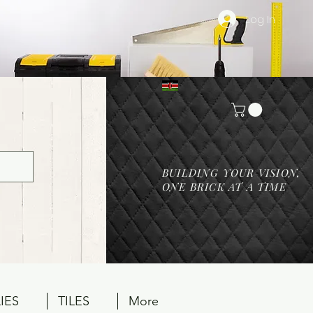
Log In
BUILDING YOUR VISION,
ONE BRICK AT A TIME
IES
TILES
More