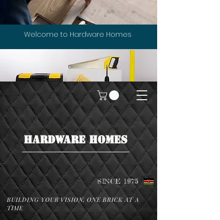
Welcome to Hardware Homes
HARDWARE HOMES
SINCE 1975
BUILDING YOUR VISION, ONE BRICK AT A
TIME