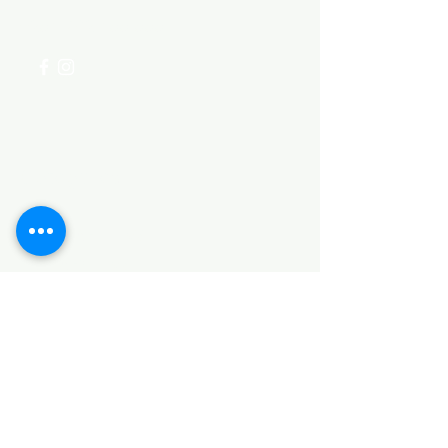
+254 782 455 555
Categories
HARDWARE ITEMS
SANITARY ITEMS
KITCHEN ITEMS
WOOD PRODUCTS
TILES
NOTE: *PLEASE KEEP IN MIND THAT THE COLOR