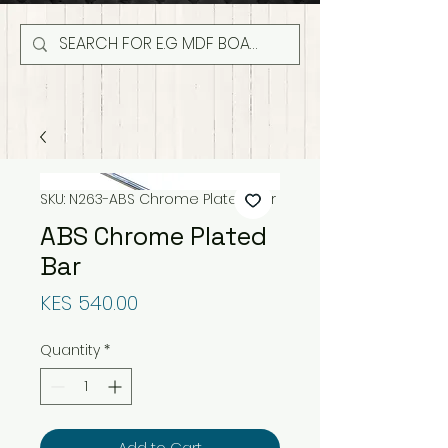
SKU: N263-ABS Chrome Plated Bar
ABS Chrome Plated
Bar
Price
KES 540.00
Quantity
*
Add to Cart