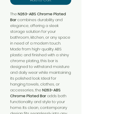
The
N263-ABS Chrome Plated
Bar
combines durability and
elegance, offering a sleek
storage solution for your
bathroom, kitchen, or any space
in need of a modern touch.
Made from high-quality ABS
plastic and finished with a shiny
chrome plating, this bar is
designed to withstand moisture
and daily wear while maintaining
its polished look. Ideal for
hanging towels, clothes, or
accessories, the
N263-ABS
Chrome Plated Bar
adds both
functionality and style to your
home. Its clean, contemporary
design fits seamlessly into any