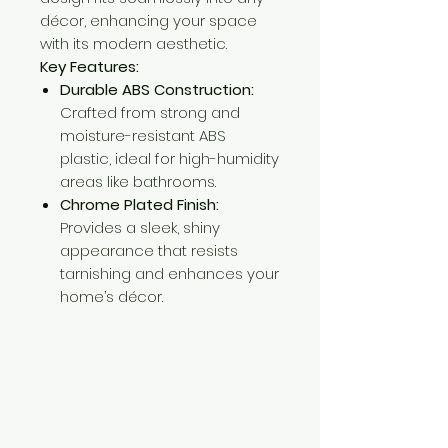
décor, enhancing your space
with its modern aesthetic.
Key Features:
Durable ABS Construction:
Crafted from strong and
moisture-resistant ABS
plastic, ideal for high-humidity
areas like bathrooms.
Chrome Plated Finish:
Provides a sleek, shiny
appearance that resists
tarnishing and enhances your
home’s décor.
Need Help?
Visit our
Customer Support
for assistance or call us at