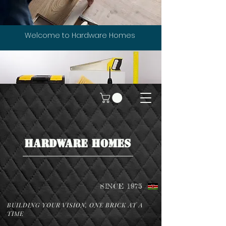
Welcome to Hardware Homes
HARDWARE HOMES
SINCE 1975
BUILDING YOUR VISION, ONE BRICK AT A
TIME