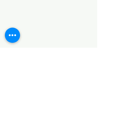
Categories
HARDWARE ITEMS
SANITARY ITEMS
KITCHEN ITEMS
WOOD PRODUCTS
TILES
NOTE: *PLEASE KEEP IN MIND THAT THE COLOR
OF THE ITEMS MAY DIFFER SLIGHTLY FROM THE
PICTURES DUE TO LIGHT AND SCREEN
CONFIGURATIONS. KINDLY CONTACT US FOR
FURTHER ASSISTANCE*
Location
INDUSTRIAL AREA
FUNZI ROAD