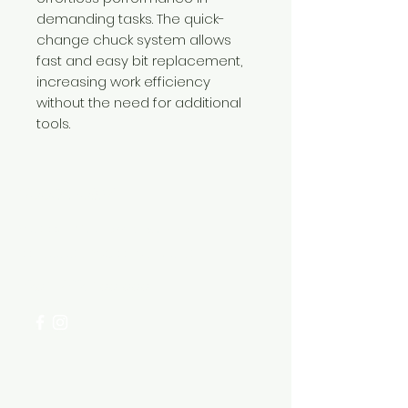
demanding tasks. The quick-
change chuck system allows
fast and easy bit replacement,
increasing work efficiency
without the need for additional
tools.
Need Help?
Visit our
Customer Support
for assistance or call us at
+254 782 455 555