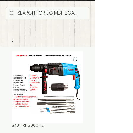
SKU: FRH80001-2