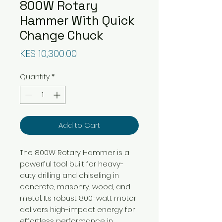
800W Rotary
Hammer With Quick
Change Chuck
Price
KES 10,300.00
Quantity
*
Add to Cart
The 800W Rotary Hammer is a
powerful tool built for heavy-
duty drilling and chiseling in
concrete, masonry, wood, and
metal. Its robust 800-watt motor
delivers high-impact energy for
effortless performance in