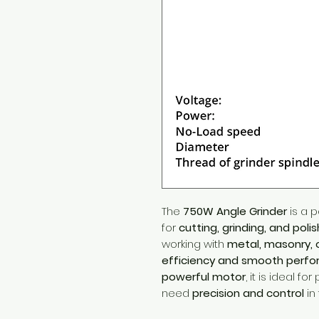
The
750W Angle Grinder
is a p
for
cutting, grinding, and polis
working with
metal, masonry, o
efficiency and smooth perf
powerful motor
, it is ideal f
need
precision and control
in 