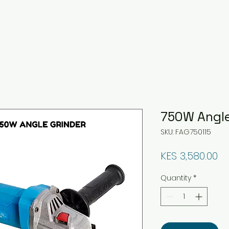
750W Angle
SKU: FAG750115
Pr
KES 3,580.00
Quantity
*