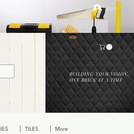
Log In
BUILDING YOUR VISION,
ONE BRICK AT A TIME
IES
TILES
More