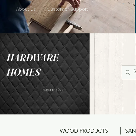
About Us
Customer Support
HARDWARE
HOMES
SINCE 1975
WOOD PRODUCTS
SAN