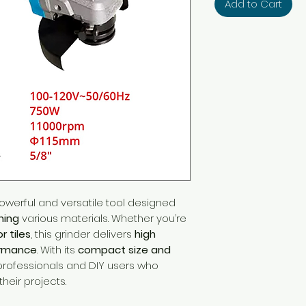
Add to Cart
owerful and versatile tool designed
hing
various materials. Whether you’re
r tiles
, this grinder delivers
high
ormance
. With its
compact size and
or professionals and DIY users who
their projects.