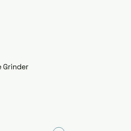
 Grinder
ice