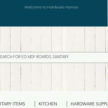
Welcome to Hardware Homes
ITARY ITEMS
KITCHEN
HARDWARE SUPPL