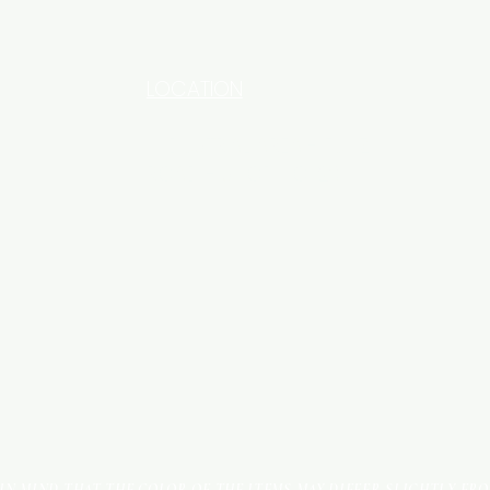
LOCATION
INDUSTRIAL AREA - FUNZI
ROAD - SHOP NO: 20
 IN MIND THAT THE COLOR OF THE ITEMS MAY DIFFER SLIGHTLY FR