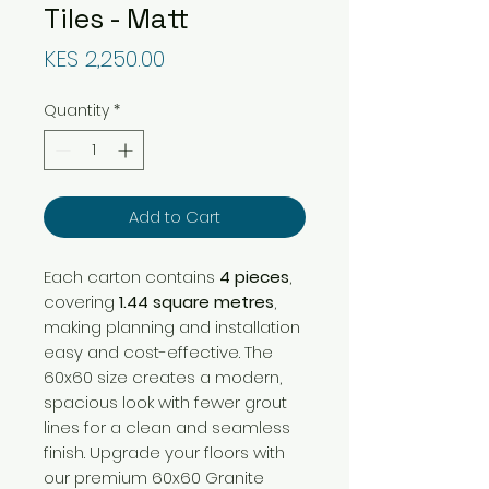
Tiles - Matt
Price
KES 2,250.00
Quantity
*
Add to Cart
Each carton contains
4 pieces
,
covering
1.44 square metres
,
making planning and installation
easy and cost-effective. The
60x60 size creates a modern,
spacious look with fewer grout
lines for a clean and seamless
finish. Upgrade your floors with
our premium 60x60 Granite