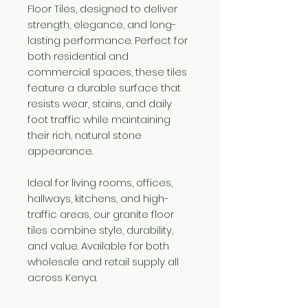
Floor Tiles, designed to deliver
strength, elegance, and long-
lasting performance. Perfect for
both residential and
commercial spaces, these tiles
feature a durable surface that
resists wear, stains, and daily
foot traffic while maintaining
their rich, natural stone
appearance.
Ideal for living rooms, offices,
hallways, kitchens, and high-
traffic areas, our granite floor
tiles combine style, durability,
and value. Available for both
wholesale and retail supply all
across Kenya.