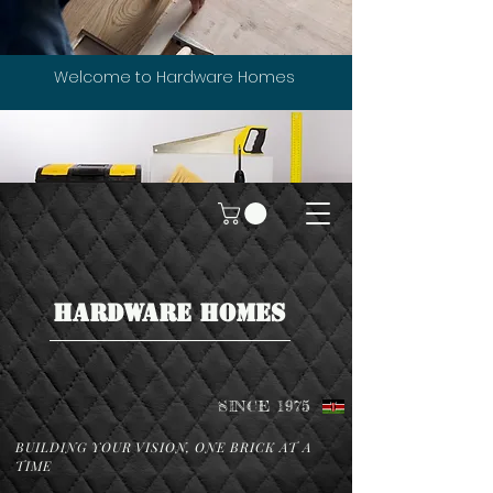
Welcome to Hardware Homes
HARDWARE HOMES
SINCE 1975
BUILDING YOUR VISION, ONE BRICK AT A
TIME