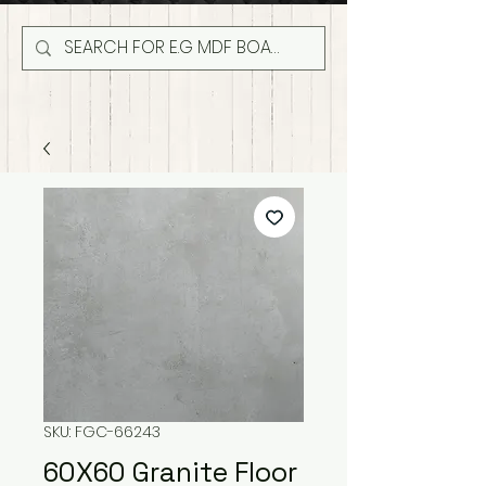
SKU: FGC-66243
60X60 Granite Floor