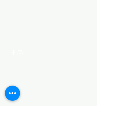
Need Help?
Visit our
Customer Support
for assistance or call us at
+254 782 455 555
Categories
HARDWARE ITEMS
SANITARY ITEMS
KITCHEN ITEMS
WOOD PRODUCTS