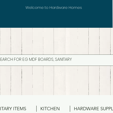
Welcome to Hardware Homes
ITARY ITEMS
KITCHEN
HARDWARE SUPPL