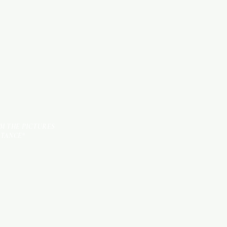
KITCHEN ITEMS
TILES
OM THE PICTURES
STANCE*