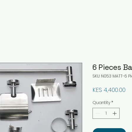
6 Pieces B
SKU: N053 MATT-6 
Pr
KES 4,400.00
Quantity
*