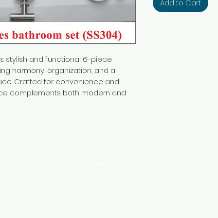
Add to Cart
s stylish and functional 6-piece
ing harmony, organization, and a
ace. Crafted for convenience and
ece complements both modern and
LOCATION
INDUSTRIAL AREA - FUNZI
ROAD - SHOP NO: 20