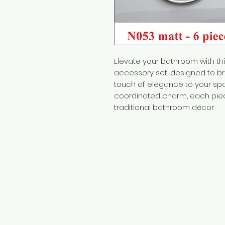
Elevate your bathroom with thi
accessory set, designed to br
touch of elegance to your sp
coordinated charm, each pi
traditional bathroom décor.
Need Help?
Visit our
Customer Support
for assistance or call us at
+254 782 455 555