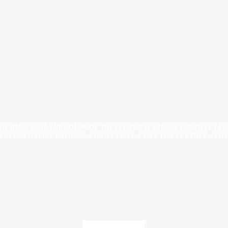
 IN MIND THAT THE COLOR OF THE ITEMS MAY DIFFER SLIGHTLY FR
SCREEN CONFIGURATIONS. KINDLY CONTACT US FOR FURTHER ASSI
Terms & Conditions
Payment Methods
We accept the following payment methods