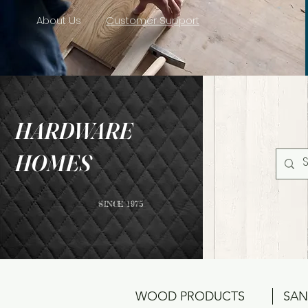
About Us
Customer Support
HARDWARE
HOMES
SINCE 1975
WOOD PRODUCTS
SAN