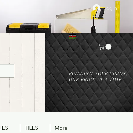
Log In
BUILDING YOUR VISION,
ONE BRICK AT A TIME
IES
TILES
More