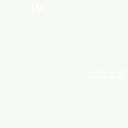
NOTE: *PLEASE KEEP
DUE TO LIGHT AND 