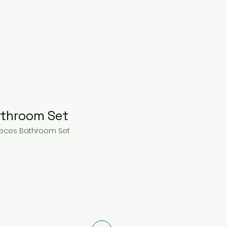
athroom Set
Pieces Bathroom Set
ice