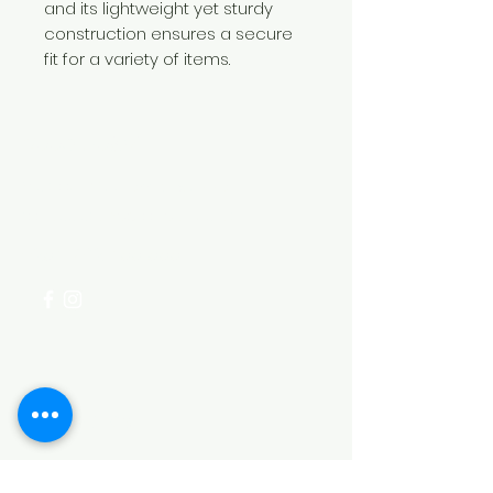
and its lightweight yet sturdy
construction ensures a secure
fit for a variety of items.
Need Help?
Visit our
Customer Support
for assistance or call us at
+254 782 455 555
Categories
HARDWARE ITEMS