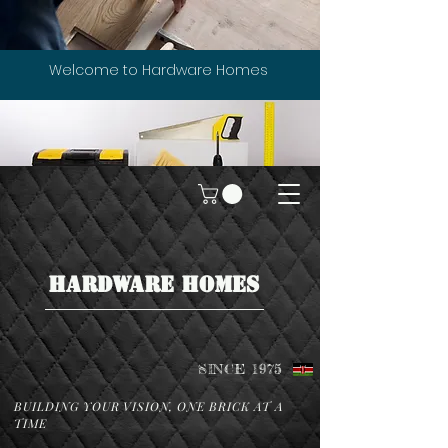
Welcome to Hardware Homes
HARDWARE HOMES
SINCE 1975
BUILDING YOUR VISION, ONE BRICK AT A
TIME