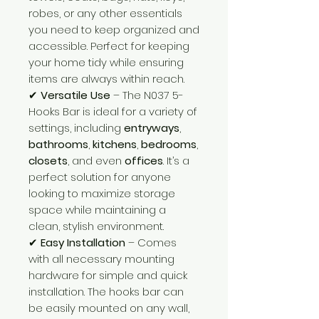
robes, or any other essentials
you need to keep organized and
accessible. Perfect for keeping
your home tidy while ensuring
items are always within reach.
✔
Versatile Use
– The N037 5-
Hooks Bar is ideal for a variety of
settings, including
entryways
,
bathrooms
,
kitchens
,
bedrooms
,
closets
, and even
offices
. It’s a
perfect solution for anyone
looking to maximize storage
space while maintaining a
clean, stylish environment.
✔
Easy Installation
– Comes
with all necessary mounting
hardware for simple and quick
installation. The hooks bar can
be easily mounted on any wall,