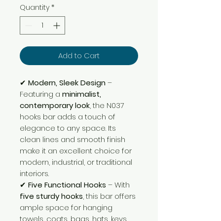
Quantity
*
Add to Cart
✔
Modern, Sleek Design
–
Featuring a
minimalist,
contemporary look
, the N037
hooks bar adds a touch of
elegance to any space. Its
clean lines and smooth finish
make it an excellent choice for
modern, industrial, or traditional
interiors.
✔
Five Functional Hooks
– With
five sturdy hooks
, this bar offers
ample space for hanging
towels, coats, bags, hats, keys,