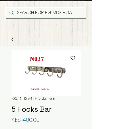
SKU: N037-5 Hooks Bar
5 Hooks Bar
Price
KES 400.00