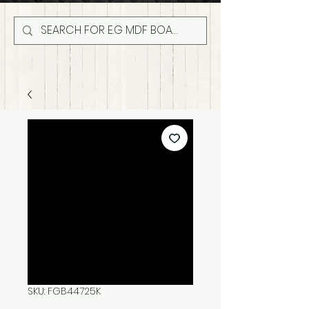
SKU: FGB44725K