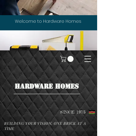
Welcome to Hardware Homes
HARDWARE HOMES
SINCE 1975
BUILDING YOUR VISION, ONE BRICK AT A
TIME