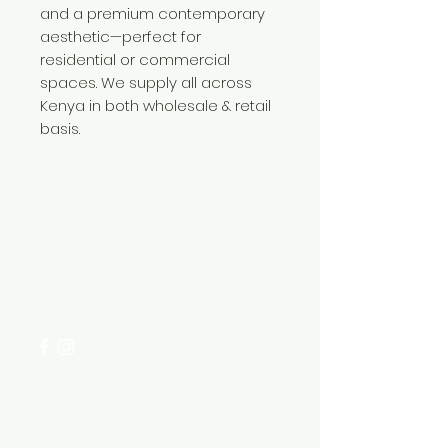
and a premium contemporary
aesthetic—perfect for
residential or commercial
spaces. We supply all across
Kenya in both wholesale & retail
basis.
Need Help?
Visit our
Customer Support
for assistance or call us at
+254 782 455 555