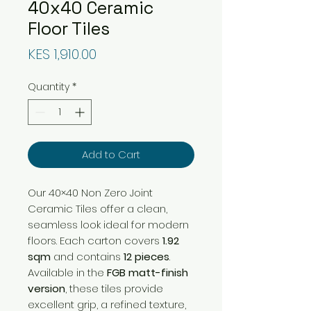
40x40 Ceramic
Floor Tiles
Price
KES 1,910.00
Quantity
*
Add to Cart
Our 40×40 Non Zero Joint
Ceramic Tiles offer a clean,
seamless look ideal for modern
floors. Each carton covers
1.92
sqm
and contains
12 pieces
.
Available in the
FGB matt-finish
version
, these tiles provide
excellent grip, a refined texture,