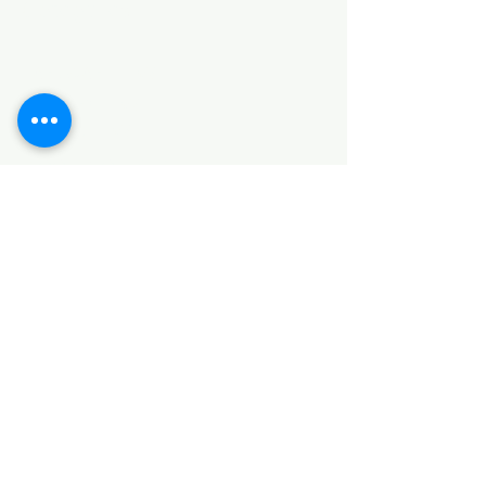
Categories
HARDWARE ITEMS
SANITARY ITEMS
KITCHEN ITEMS
WOOD PRODUCTS
TILES
NOTE: *PLEASE KEEP IN MIND THAT THE COLOR
OF THE ITEMS MAY DIFFER SLIGHTLY FROM THE
PICTURES DUE TO LIGHT AND SCREEN
CONFIGURATIONS. KINDLY CONTACT US FOR
FURTHER ASSISTANCE*
Location
INDUSTRIAL AREA
FUNZI ROAD