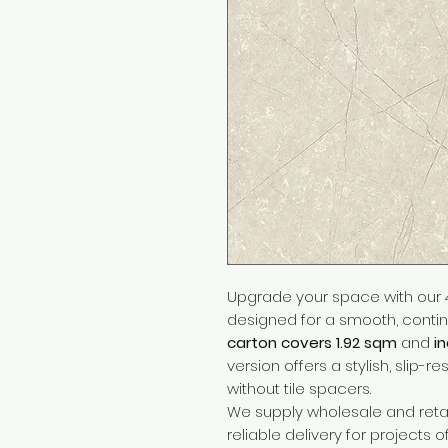
Upgrade your space with our 4
designed for a smooth, continu
carton covers 1.92 sqm
and
i
version offers a stylish, slip-re
without tile spacers.
We supply wholesale and retai
reliable delivery for projects o