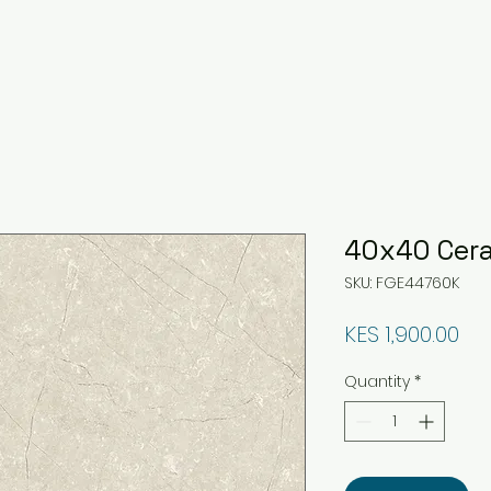
40x40 Cera
SKU: FGE44760K
Pri
KES 1,900.00
Quantity
*