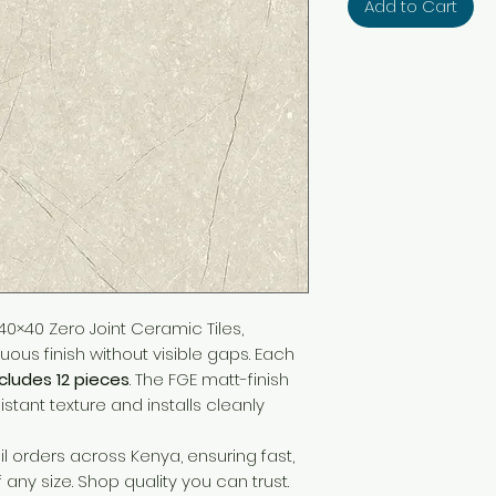
Add to Cart
0×40 Zero Joint Ceramic Tiles,
ous finish without visible gaps. Each
ncludes 12 pieces
. The FGE matt-finish
sistant texture and installs cleanly
l orders across Kenya, ensuring fast,
f any size. Shop quality you can trust.