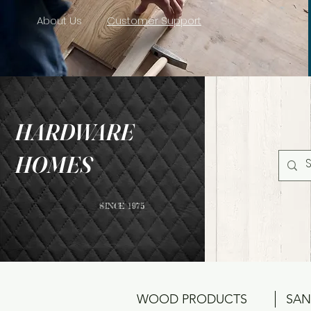
About Us
Customer Support
HARDWARE
HOMES
SINCE 1975
WOOD PRODUCTS
SAN