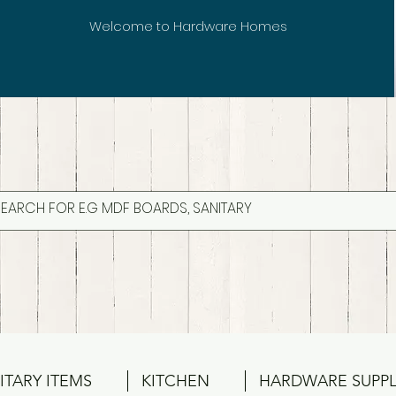
Welcome to Hardware Homes
ITARY ITEMS
KITCHEN
HARDWARE SUPPL