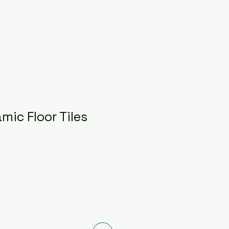
mic Floor Tiles
ce