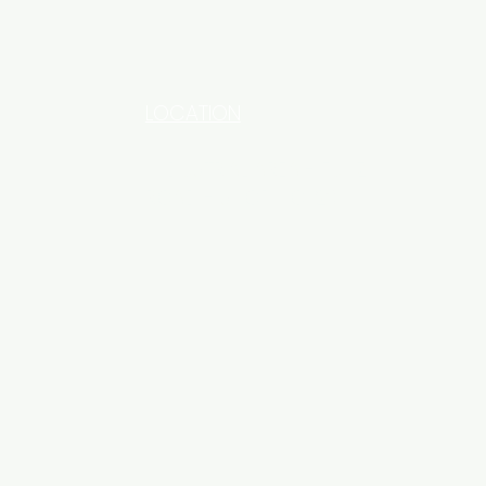
LOCATION
INDUSTRIAL AREA - FUNZI
ROAD - SHOP NO: 20