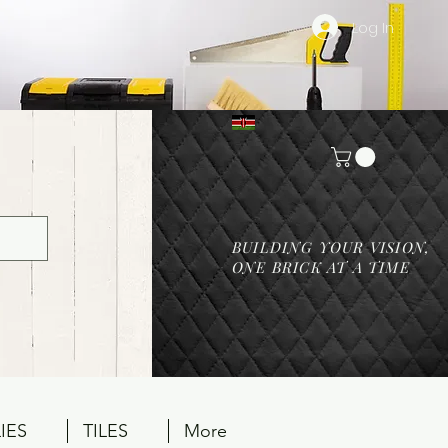
Log In
BUILDING YOUR VISION,
ONE BRICK AT A TIME
IES
TILES
More