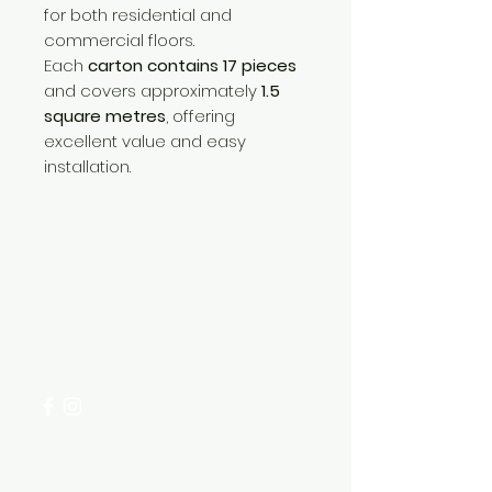
for both residential and
commercial floors.
Each
carton contains 17 pieces
and covers approximately
1.5
square metres
, offering
excellent value and easy
installation.
Need Help?
Visit our
Customer Support
for assistance or call us at
+254 782 455 555