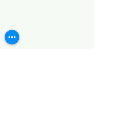
Categories
HARDWARE ITEMS
SANITARY ITEMS
KITCHEN ITEMS
WOOD PRODUCTS
TILES
NOTE: *PLEASE KEEP IN MIND THAT THE COLOR
OF THE ITEMS MAY DIFFER SLIGHTLY FROM THE
PICTURES DUE TO LIGHT AND SCREEN
CONFIGURATIONS. KINDLY CONTACT US FOR
FURTHER ASSISTANCE*
Location
INDUSTRIAL AREA