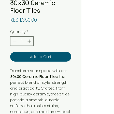
30x30 Ceramic
Floor Tiles
Price
KES 1,350.00
Quantity
*
Add to Cart
Transform your space with our
30x30 Ceramic Floor Tiles
, the
perfect blend of style, strength,
and practicality. Crafted from
high-quality ceramic, these tiles
provide a smooth, durable
surface that resists stains,
scratches, and moisture — ideal