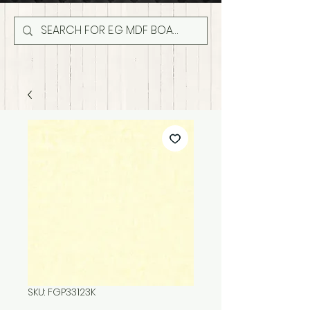
SKU: FGP33123K