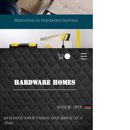
Welcome to Hardware Homes
HARDWARE HOMES
SINCE 1975
BUILDING YOUR VISION, ONE BRICK AT A
TIME