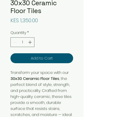
30x30 Ceramic
Floor Tiles
Price
KES 1,350.00
Quantity
*
Add to Cart
Transform your space with our
30x30 Ceramic Floor Tiles
, the
perfect blend of style, strength,
and practicality. Crafted from
high-quality ceramic, these tiles
provide a smooth, durable
surface that resists stains,
scratches, and moisture — ideal