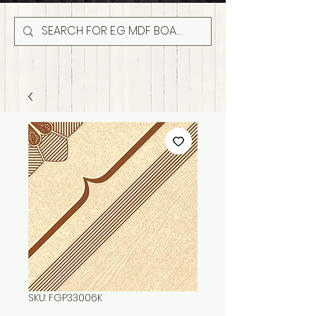
SKU: FGP33006K