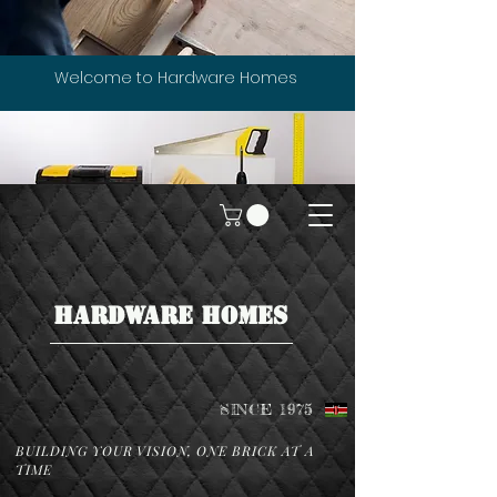
Welcome to Hardware Homes
HARDWARE HOMES
SINCE 1975
BUILDING YOUR VISION, ONE BRICK AT A
TIME