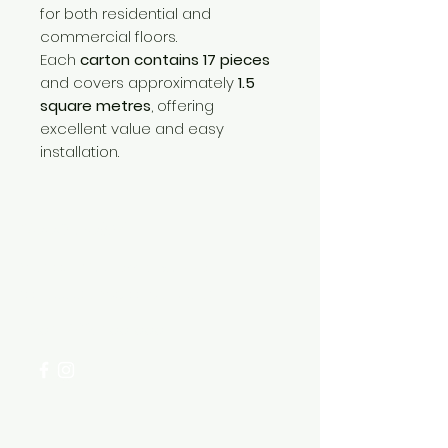
for both residential and
commercial floors.
Each
carton contains 17 pieces
and covers approximately
1.5
square metres
, offering
excellent value and easy
installation.
Need Help?
Visit our
Customer Support
for assistance or call us at
+254 782 455 555