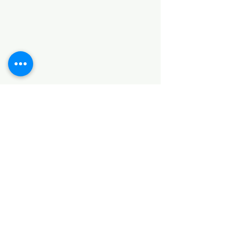
Categories
HARDWARE ITEMS
SANITARY ITEMS
KITCHEN ITEMS
WOOD PRODUCTS
TILES
NOTE: *PLEASE KEEP IN MIND THAT THE COLOR
OF THE ITEMS MAY DIFFER SLIGHTLY FROM THE
PICTURES DUE TO LIGHT AND SCREEN
CONFIGURATIONS. KINDLY CONTACT US FOR
FURTHER ASSISTANCE*
Location
INDUSTRIAL AREA