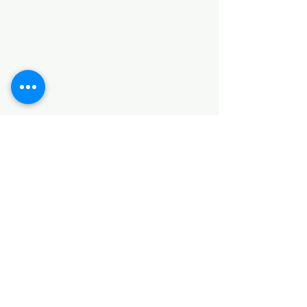
Categories
HARDWARE ITEMS
SANITARY ITEMS
KITCHEN ITEMS
WOOD PRODUCTS
TILES
NOTE: *PLEASE KEEP IN MIND THAT THE COLOR
OF THE ITEMS MAY DIFFER SLIGHTLY FROM THE
PICTURES DUE TO LIGHT AND SCREEN
CONFIGURATIONS. KINDLY CONTACT US FOR
FURTHER ASSISTANCE*
Location
INDUSTRIAL AREA