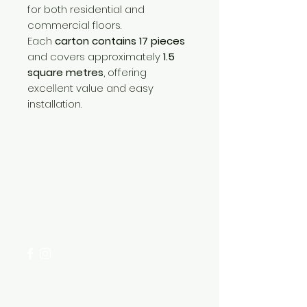
for both residential and
commercial floors.
Each
carton contains 17 pieces
and covers approximately
1.5
square metres
, offering
excellent value and easy
installation.
Need Help?
Visit our
Customer Support
for assistance or call us at
+254 782 455 555