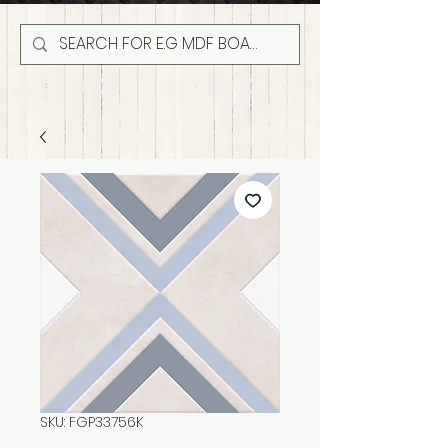
SKU: FGP33756K