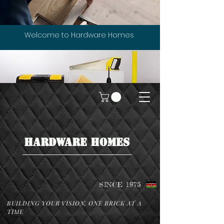
Welcome to Hardware Homes
HARDWARE HOMES
SINCE 1975
BUILDING YOUR VISION, ONE BRICK AT A
TIME