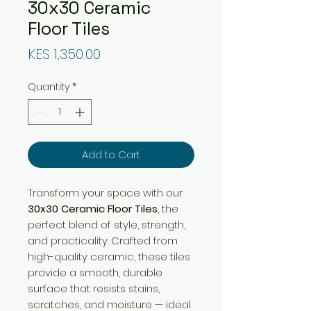
30x30 Ceramic
Floor Tiles
Price
KES 1,350.00
Quantity
*
Add to Cart
Transform your space with our
30x30 Ceramic Floor Tiles
, the
perfect blend of style, strength,
and practicality. Crafted from
high-quality ceramic, these tiles
provide a smooth, durable
surface that resists stains,
scratches, and moisture — ideal