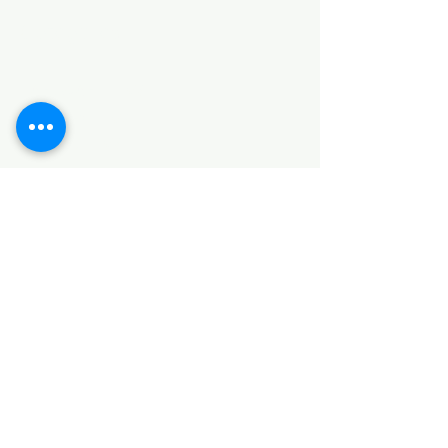
Categories
HARDWARE ITEMS
SANITARY ITEMS
KITCHEN ITEMS
WOOD PRODUCTS
TILES
NOTE: *PLEASE KEEP IN MIND THAT THE COLOR
OF THE ITEMS MAY DIFFER SLIGHTLY FROM THE
PICTURES DUE TO LIGHT AND SCREEN
CONFIGURATIONS. KINDLY CONTACT US FOR
FURTHER ASSISTANCE*
Location
INDUSTRIAL AREA