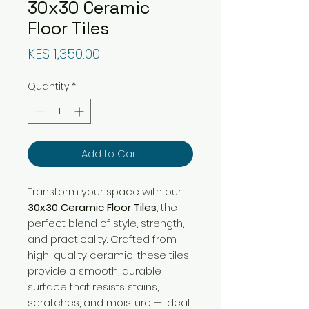
30x30 Ceramic
Floor Tiles
Price
KES 1,350.00
Quantity
*
Add to Cart
Transform your space with our
30x30 Ceramic Floor Tiles
, the
perfect blend of style, strength,
and practicality. Crafted from
high-quality ceramic, these tiles
provide a smooth, durable
surface that resists stains,
scratches, and moisture — ideal