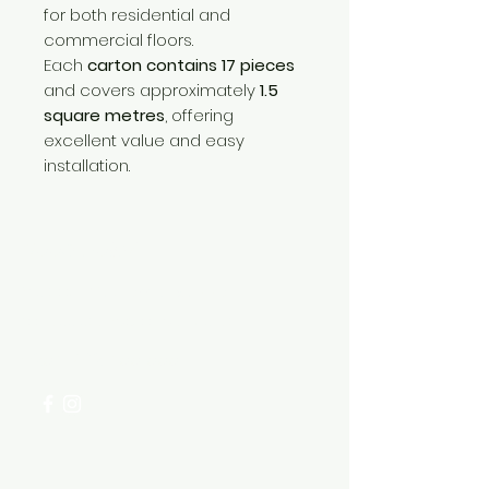
for both residential and
commercial floors.
Each
carton contains 17 pieces
and covers approximately
1.5
square metres
, offering
excellent value and easy
installation.
Need Help?
Visit our
Customer Support
for assistance or call us at
+254 782 455 555