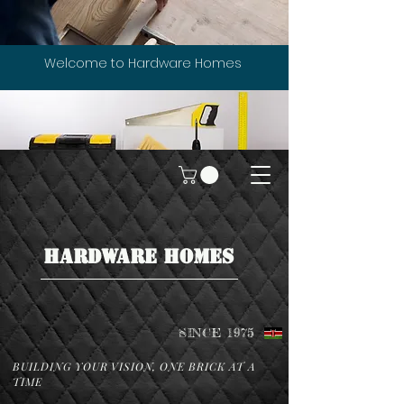
Welcome to Hardware Homes
HARDWARE HOMES
SINCE 1975
BUILDING YOUR VISION, ONE BRICK AT A
TIME