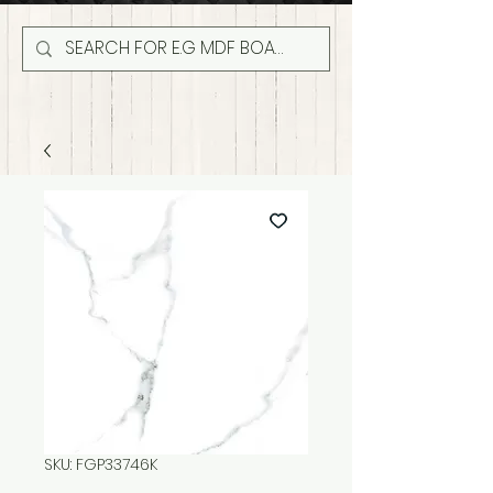
SKU: FGP33746K