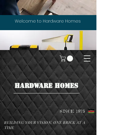
Welcome to Hardware Homes
HARDWARE HOMES
SINCE 1975
BUILDING YOUR VISION, ONE BRICK AT A
TIME