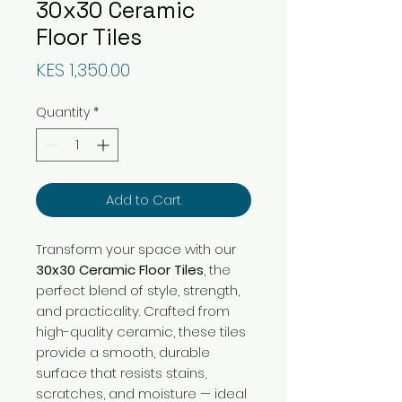
30x30 Ceramic
Floor Tiles
Price
KES 1,350.00
Quantity
*
Add to Cart
Transform your space with our
30x30 Ceramic Floor Tiles
, the
perfect blend of style, strength,
and practicality. Crafted from
high-quality ceramic, these tiles
provide a smooth, durable
surface that resists stains,
scratches, and moisture — ideal