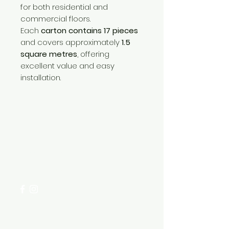
for both residential and
commercial floors.
Each
carton contains 17 pieces
and covers approximately
1.5
square metres
, offering
excellent value and easy
installation.
Need Help?
Visit our
Customer Support
for assistance or call us at
+254 782 455 555