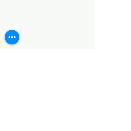
Categories
HARDWARE ITEMS
SANITARY ITEMS
KITCHEN ITEMS
WOOD PRODUCTS
TILES
NOTE: *PLEASE KEEP IN MIND THAT THE COLOR
OF THE ITEMS MAY DIFFER SLIGHTLY FROM THE
PICTURES DUE TO LIGHT AND SCREEN
CONFIGURATIONS. KINDLY CONTACT US FOR
FURTHER ASSISTANCE*
Location
INDUSTRIAL AREA