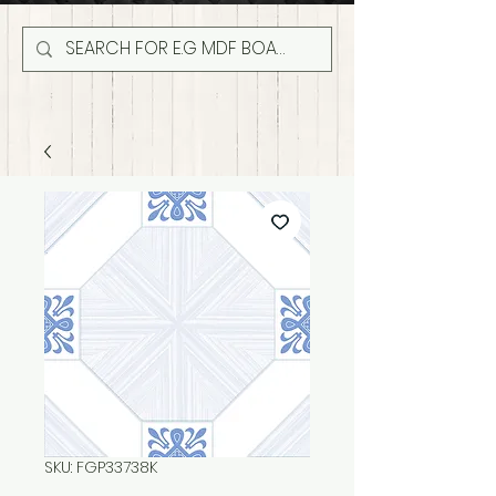
SKU: FGP33738K