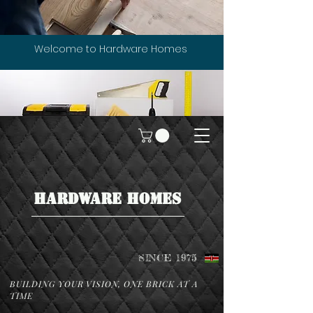
Welcome to Hardware Homes
HARDWARE HOMES
SINCE 1975
BUILDING YOUR VISION, ONE BRICK AT A
TIME