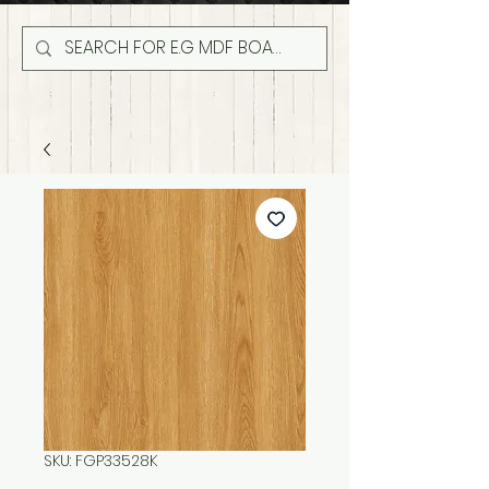
SKU: FGP33528K