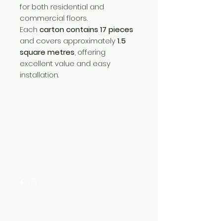
for both residential and
commercial floors.
Each
carton contains 17 pieces
and covers approximately
1.5
square metres
, offering
excellent value and easy
installation.
Need Help?
Visit our
Customer Support
for assistance or call us at
+254 782 455 555