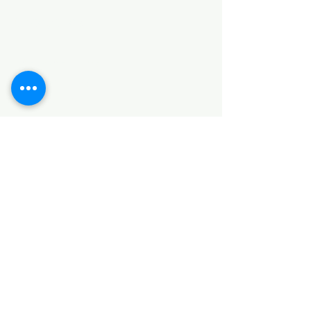
Categories
HARDWARE ITEMS
SANITARY ITEMS
KITCHEN ITEMS
WOOD PRODUCTS
TILES
NOTE: *PLEASE KEEP IN MIND THAT THE COLOR
OF THE ITEMS MAY DIFFER SLIGHTLY FROM THE
PICTURES DUE TO LIGHT AND SCREEN
CONFIGURATIONS. KINDLY CONTACT US FOR
FURTHER ASSISTANCE*
Location
INDUSTRIAL AREA