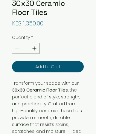
30x30 Ceramic
Floor Tiles
Price
KES 1,350.00
Quantity
*
Add to Cart
Transform your space with our
30x30 Ceramic Floor Tiles
, the
perfect blend of style, strength,
and practicality. Crafted from
high-quality ceramic, these tiles
provide a smooth, durable
surface that resists stains,
scratches, and moisture — ideal