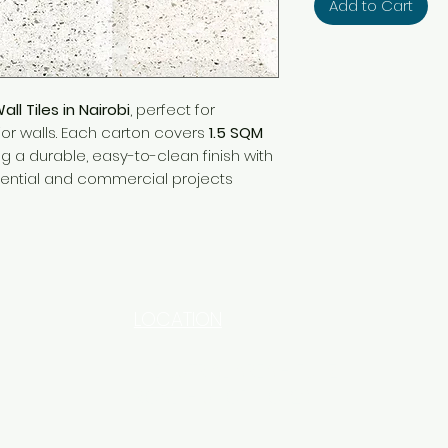
Add to Cart
l Tiles in Nairobi
, perfect for
ior walls. Each carton covers
1.5 SQM
ing a durable, easy-to-clean finish with
dential and commercial projects
LOCATION
INDUSTRIAL AREA - FUNZI
ROAD - SHOP NO: 20