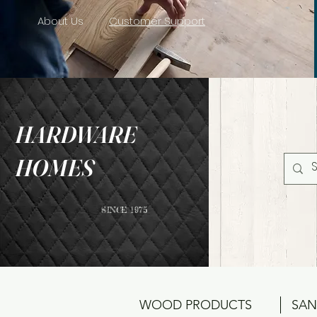
About Us
Customer Support
HARDWARE
HOMES
SINCE 1975
WOOD PRODUCTS
SAN