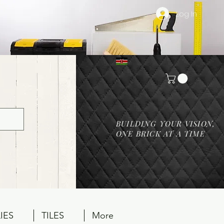
Log In
BUILDING YOUR VISION,
ONE BRICK AT A TIME
IES
TILES
More