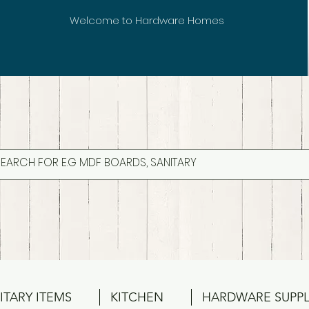
Welcome to Hardware Homes
ITARY ITEMS
KITCHEN
HARDWARE SUPPL