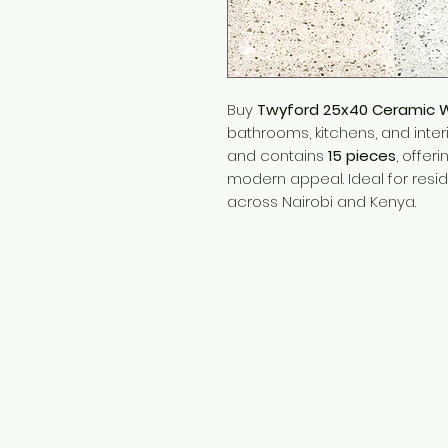
Buy
Twyford 25x40 Ceramic Wal
bathrooms, kitchens, and inter
and contains
15 pieces
, offer
modern appeal. Ideal for resi
across Nairobi and Kenya.
Need Help?
Visit our
Customer Support
for assistance or call us at
+254 782 455 555