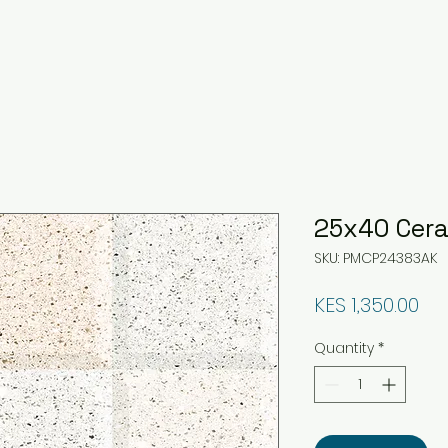
25x40 Cera
SKU: PMCP24383AK
Pri
KES 1,350.00
Quantity
*