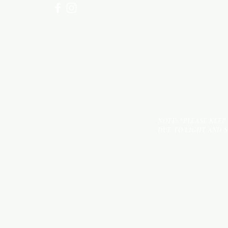
NOTE: *PLEASE KEEP
DUE TO LIGHT AND 