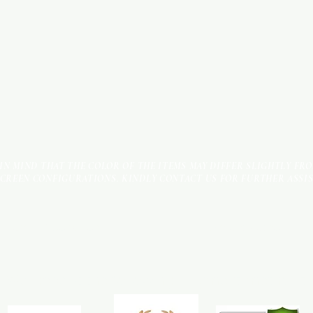
 IN MIND THAT THE COLOR OF THE ITEMS MAY DIFFER SLIGHTLY FR
SCREEN CONFIGURATIONS. KINDLY CONTACT US FOR FURTHER ASSI
Terms & Conditions
Payment Methods
We accept the following payment methods