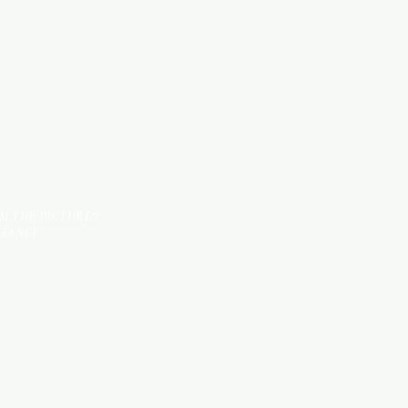
TILES
OM THE PICTURES
STANCE*