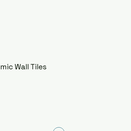
mic Wall Tiles
ce