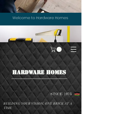
Welcome to Hardware Homes
HARDWARE HOMES
SINCE 1975
BUILDING YOUR VISION, ONE BRICK AT A
TIME