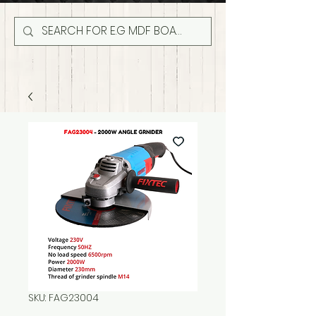
SKU: FAG23004