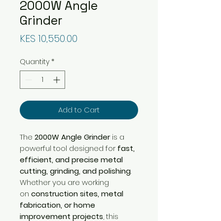
2000W Angle
Grinder
Price
KES 10,550.00
Quantity
*
Add to Cart
The
2000W Angle Grinder
is a
powerful tool designed for
fast,
efficient, and precise metal
cutting, grinding, and polishing
.
Whether you are working
on
construction sites, metal
fabrication, or home
improvement projects
, this