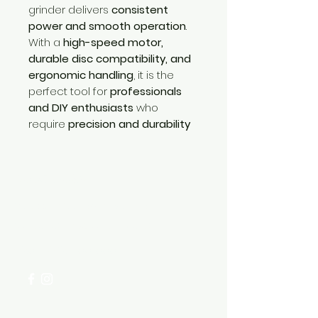
grinder delivers
consistent
power and smooth operation
.
With a
high-speed motor,
durable disc compatibility, and
ergonomic handling
, it is the
perfect tool for
professionals
and DIY enthusiasts
who
require
precision and durability
Need Help?
Visit our
Customer Support
for assistance or call us at
+254 782 455 555