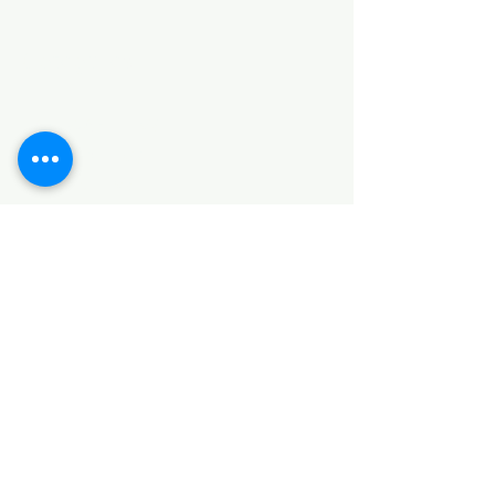
Categories
HARDWARE ITEMS
SANITARY ITEMS
KITCHEN ITEMS
WOOD PRODUCTS
TILES
NOTE: *PLEASE KEEP IN MIND THAT THE COLOR
OF THE ITEMS MAY DIFFER SLIGHTLY FROM THE
PICTURES DUE TO LIGHT AND SCREEN
CONFIGURATIONS. KINDLY CONTACT US FOR
FURTHER ASSISTANCE*
Location