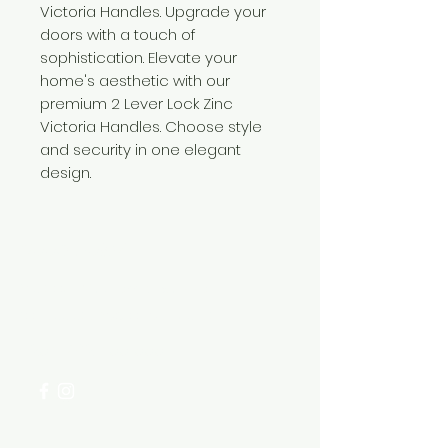
Victoria Handles. Upgrade your
doors with a touch of
sophistication. Elevate your
home's aesthetic with our
premium 2 Lever Lock Zinc
Victoria Handles. Choose style
and security in one elegant
design.
Need Help?
Visit our
Customer Support
for assistance or call us at
+254 782 455 555