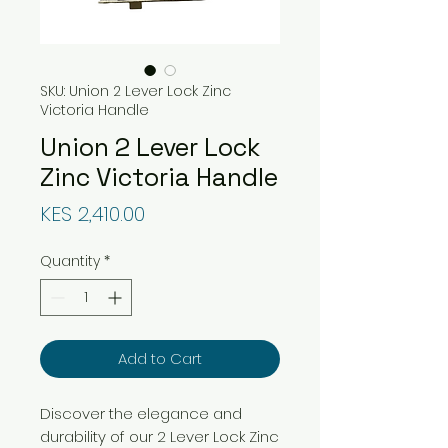
SKU: Union 2 Lever Lock Zinc
Victoria Handle
Union 2 Lever Lock
Zinc Victoria Handle
Price
KES 2,410.00
Quantity
*
Add to Cart
Discover the elegance and
durability of our 2 Lever Lock Zinc