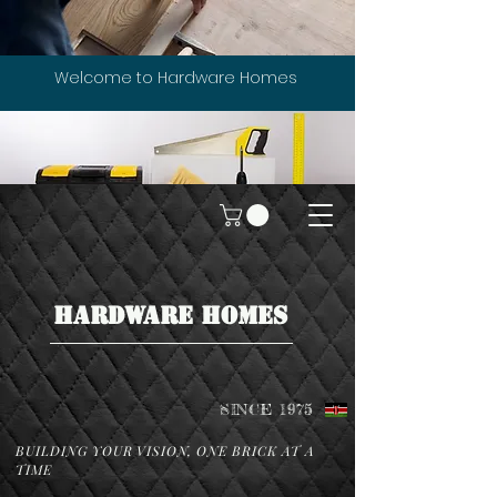
Welcome to Hardware Homes
HARDWARE HOMES
SINCE 1975
BUILDING YOUR VISION, ONE BRICK AT A
TIME