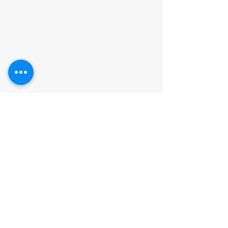
Categories
HARDWARE ITEMS
SANITARY ITEMS
KITCHEN ITEMS
WOOD PRODUCTS
TILES
NOTE: *PLEASE KEEP IN MIND THAT THE COLOR
OF THE ITEMS MAY DIFFER SLIGHTLY FROM THE
PICTURES DUE TO LIGHT AND SCREEN
CONFIGURATIONS. KINDLY CONTACT US FOR
FURTHER ASSISTANCE*
Location