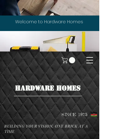
Welcome to Hardware Homes
HARDWARE HOMES
SINCE 1975
BUILDING YOUR VISION, ONE BRICK AT A
TIME