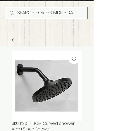
SKU: KS011-19CM Curved shower
Arm+8Inch Showe