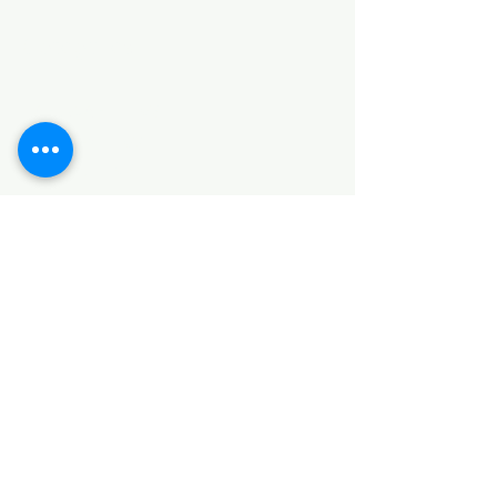
Categories
HARDWARE ITEMS
SANITARY ITEMS
KITCHEN ITEMS
WOOD PRODUCTS
TILES
NOTE: *PLEASE KEEP IN MIND THAT THE COLOR
OF THE ITEMS MAY DIFFER SLIGHTLY FROM THE
PICTURES DUE TO LIGHT AND SCREEN
CONFIGURATIONS. KINDLY CONTACT US FOR
FURTHER ASSISTANCE*
Location
INDUSTRIAL AREA