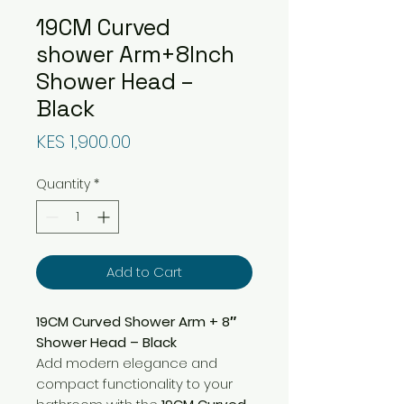
19CM Curved
shower Arm+8Inch
Shower Head –
Black
Price
KES 1,900.00
Quantity
*
Add to Cart
19CM Curved Shower Arm + 8″
Shower Head – Black
Add modern elegance and
compact functionality to your