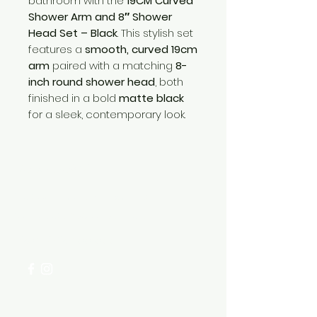
bathroom with the
19CM Curved
Shower Arm and 8″ Shower
Head Set – Black
. This stylish set
features a
smooth, curved 19cm
arm
paired with a matching
8-
inch round shower head
, both
finished in a bold
matte black
for a sleek, contemporary look.
Need Help?
Visit our
Customer Support
for assistance or call us at
+254 782 455 555