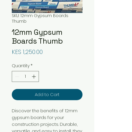
SKU: 12mm Gypsum Boards
Thumb
12mm Gypsum
Boards Thumb
Price
KES 1,250.00
Quantity
*
Add to Cart
Discover the benefits of 12mm
gypsum boards for your
construction projects. Durable,
versatile, and easy to install, they