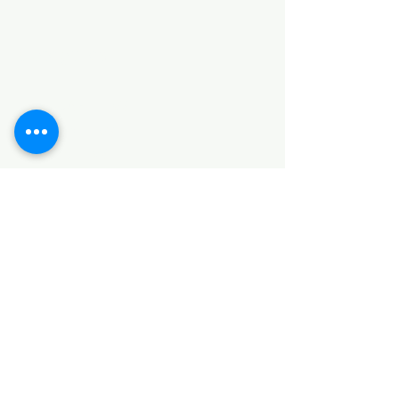
Categories
HARDWARE ITEMS
SANITARY ITEMS
KITCHEN ITEMS
WOOD PRODUCTS
TILES
NOTE: *PLEASE KEEP IN MIND THAT THE COLOR
OF THE ITEMS MAY DIFFER SLIGHTLY FROM THE
PICTURES DUE TO LIGHT AND SCREEN
CONFIGURATIONS. KINDLY CONTACT US FOR
FURTHER ASSISTANCE*
Location