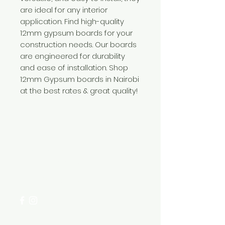
are ideal for any interior
application. Find high-quality
12mm gypsum boards for your
construction needs. Our boards
are engineered for durability
and ease of installation. Shop
12mm Gypsum boards in Nairobi
at the best rates & great quality!
Need Help?
Visit our
Customer Support
for assistance or call us at
+254 782 455 555