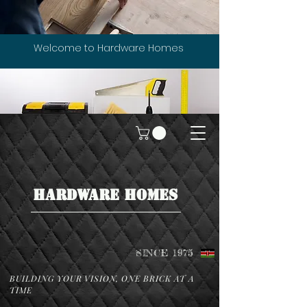
Welcome to Hardware Homes
HARDWARE HOMES
SINCE 1975
BUILDING YOUR VISION, ONE BRICK AT A
TIME