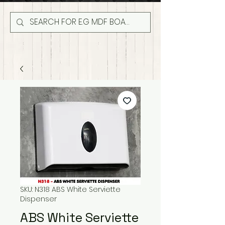
SKU: N318 ABS White Serviette
Dispenser
ABS White Serviette