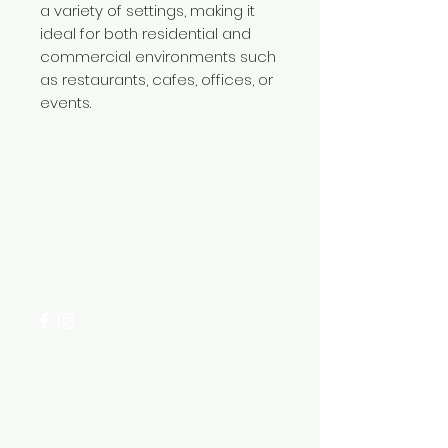
a variety of settings, making it
ideal for both residential and
commercial environments such
as restaurants, cafes, offices, or
events.
Need Help?
Visit our
Customer Support
for assistance or call us at
+254 782 455 555
Categories