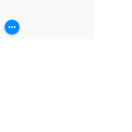
HARDWARE ITEMS
SANITARY ITEMS
KITCHEN ITEMS
WOOD PRODUCTS
TILES
NOTE: *PLEASE KEEP IN MIND THAT THE COLOR
OF THE ITEMS MAY DIFFER SLIGHTLY FROM THE
PICTURES DUE TO LIGHT AND SCREEN
CONFIGURATIONS. KINDLY CONTACT US FOR
FURTHER ASSISTANCE*
Location
INDUSTRIAL AREA
FUNZI ROAD
SHOP NUMBER 20