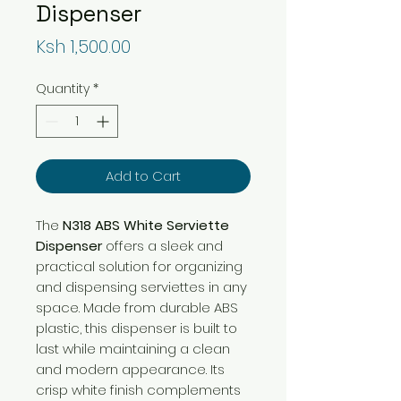
Dispenser
Price
Ksh 1,500.00
Quantity
*
Add to Cart
The
N318 ABS White Serviette
Dispenser
offers a sleek and
practical solution for organizing
and dispensing serviettes in any
space. Made from durable ABS
plastic, this dispenser is built to
last while maintaining a clean
and modern appearance. Its
crisp white finish complements