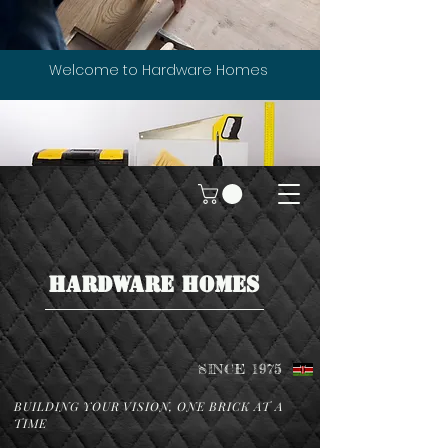
Welcome to Hardware Homes
HARDWARE HOMES
SINCE 1975
BUILDING YOUR VISION, ONE BRICK AT A
TIME