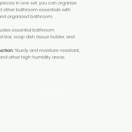
l pieces in one set, you can organize
nd other bathroom essentials with
 and organized bathroom.
ludes essential bathroom
 bar, soap dish, tissue holder, and
uction:
Sturdy and moisture-resistant,
and other high-humidity areas.
LOCATION
INDUSTRIAL AREA - FUNZI
ROAD - SHOP NO: 20