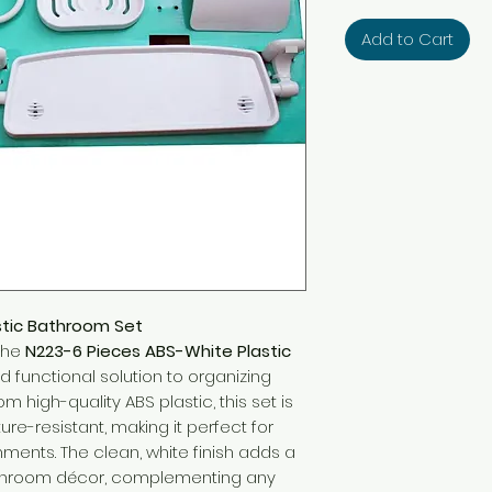
Add to Cart
stic Bathroom Set
the
N223-6 Pieces ABS-White Plastic
d functional solution to organizing
m high-quality ABS plastic, this set is
ure-resistant, making it perfect for
ments. The clean, white finish adds a
athroom décor, complementing any