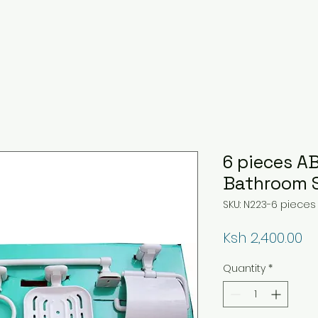
6 pieces A
Bathroom 
SKU: N223-6 pieces
Pr
Ksh 2,400.00
Quantity
*