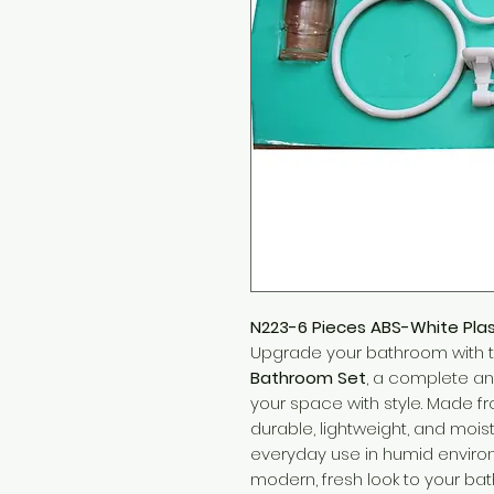
N223-6 Pieces ABS-White Pla
Upgrade your bathroom with 
Bathroom Set
, a complete an
your space with style. Made fro
durable, lightweight, and moist
everyday use in humid environ
modern, fresh look to your b