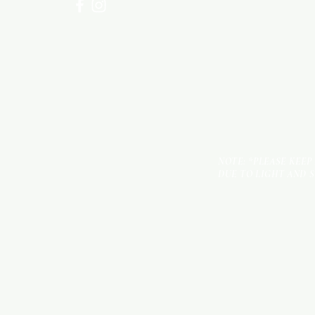
NOTE: *PLEASE KEEP
DUE TO LIGHT AND 