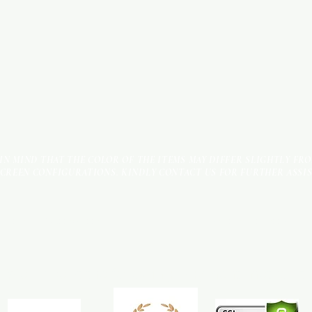
 IN MIND THAT THE COLOR OF THE ITEMS MAY DIFFER SLIGHTLY FR
SCREEN CONFIGURATIONS. KINDLY CONTACT US FOR FURTHER ASSI
Terms & Conditions
Payment Methods
We accept the following payment methods