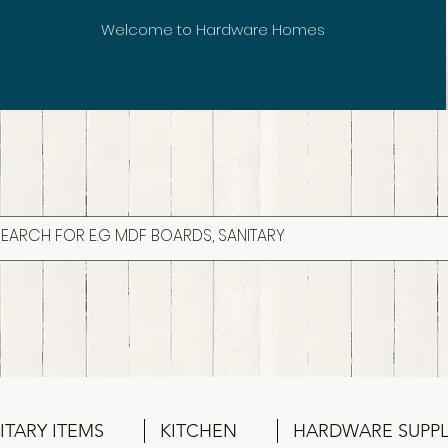
Welcome to Hardware Homes
ITARY ITEMS
KITCHEN
HARDWARE SUPPL