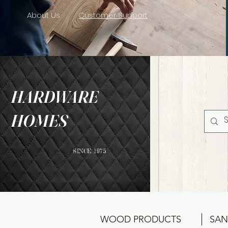
About Us
Customer Support
HARDWARE
HOMES
SINCE 1975
WOOD PRODUCTS
SAN