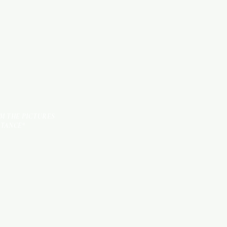
TILES
OM THE PICTURES
STANCE*