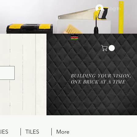
Log In
BUILDING YOUR VISION,
ONE BRICK AT A TIME
IES
TILES
More