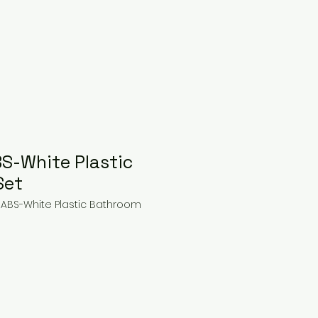
BS-White Plastic
Set
 ABS-White Plastic Bathroom
ice