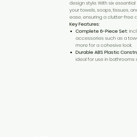
design style. With six essentia
your towels, soaps, tissues, a
ease, ensuring a clutter-free
Key Features:
Complete 6-Piece Set:
Inc
accessories such as a towel
more for a cohesive look.
Durable ABS Plastic Constr
ideal for use in bathrooms 
Need Help?
Visit our
Customer Support
for assistance or call us at
+254 782 455 555