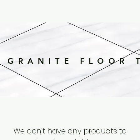
 GRANITE FLOOR 
We don’t have any products to