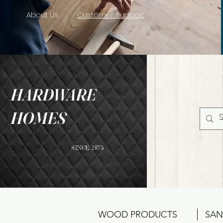
About Us
Customer Support
HARDWARE
HOMES
SINCE 1975
WOOD PRODUCTS
SAN