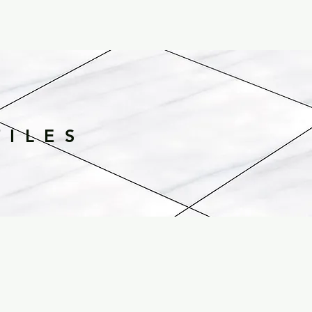
TILES