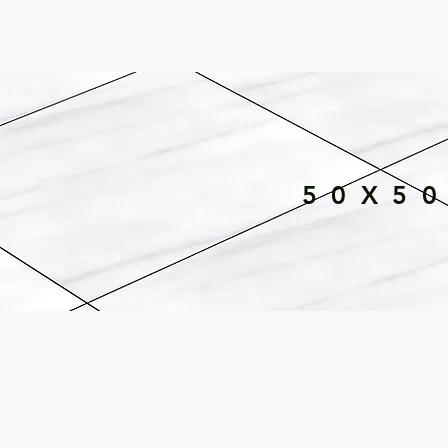
50X50