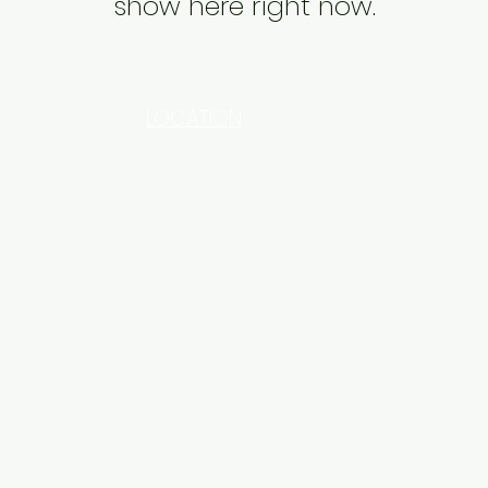
show here right now.
LOCATION
INDUSTRIAL AREA - FUNZI
ROAD - SHOP NO: 20