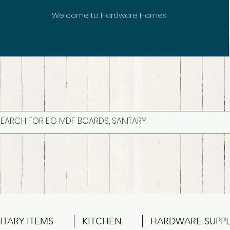
Welcome to Hardware Homes
ITARY ITEMS
KITCHEN
HARDWARE SUPPL