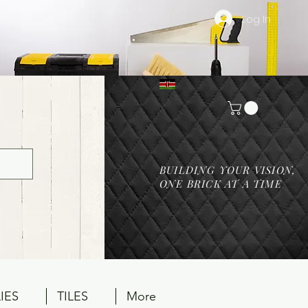
Log In
BUILDING YOUR VISION,
ONE BRICK AT A TIME
IES
TILES
More