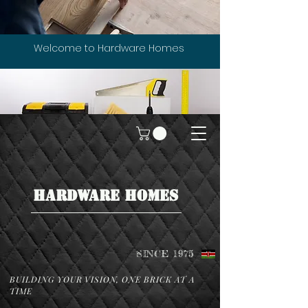
Welcome to Hardware Homes
HARDWARE HOMES
SINCE 1975
BUILDING YOUR VISION, ONE BRICK AT A
TIME