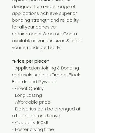
designed for a wide range of
applications. Achieve superior
bonding strength and reliability
for all your adhesive
requirements. Grab our Conta
available in various sizes & finish
your errands perfectly.
*Price per piece*
-
Application: Joining & Bonding
materials such as Timber, Block
Boards and Plywood.
- Great Quality
- Long Lasting
- Affordable price
- Deliveries can be arranged at
a fee all across Kenya
- Capacity: 100ML
- Faster drying time