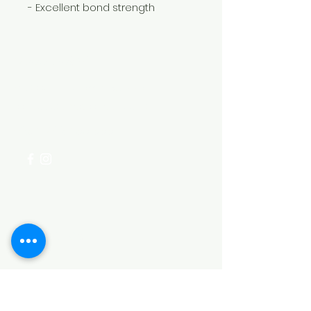
- Excellent bond strength
Need Help?
Visit our
Customer Support
for assistance or call us at
+254 782 455 555
Categories
HARDWARE ITEMS
SANITARY ITEMS