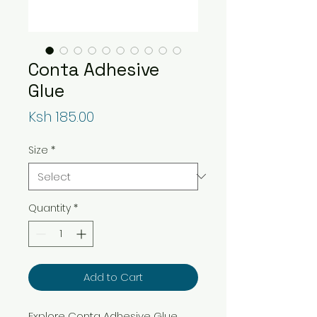
Conta Adhesive
Glue
Price
Ksh 185.00
Size
*
Quantity
*
Add to Cart
Explore Conta Adhesive Glue,