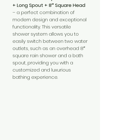
+ Long Spout + 8″ Square Head
– a perfect combination of
modern design and exceptional
functionality. This versatile
shower system allows you to
easily switch between two water
outlets, such as an overhead 8″
square rain shower and a bath
spout, providing you with a
customized and luxurious
bathing experience.
Need Help?
Visit our
Customer Support
for assistance or call us at
+254 782 455 555