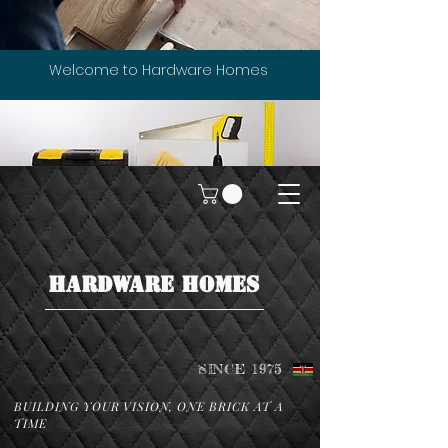
Welcome to Hardware Homes
HARDWARE HOMES
SINCE 1975
BUILDING YOUR VISION, ONE BRICK AT A
TIME