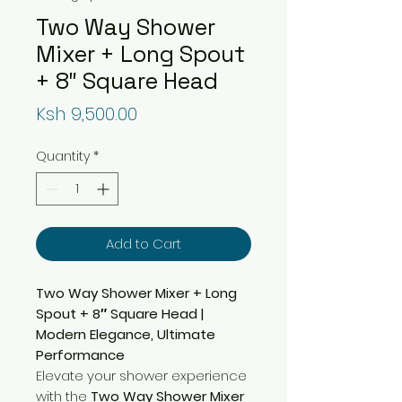
Two Way Shower
Mixer + Long Spout
+ 8″ Square Head
Price
Ksh 9,500.00
Quantity
*
Add to Cart
Two Way Shower Mixer + Long
Spout + 8″ Square Head |
Modern Elegance, Ultimate
Performance
Elevate your shower experience
with the
Two Way Shower Mixer