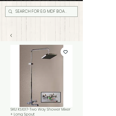
SKU: KS1017-Two Way Shower Mixer
+ Long Spout