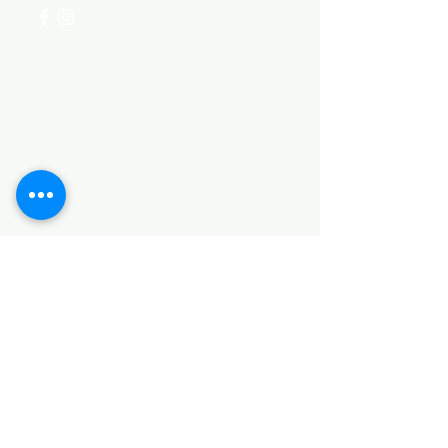
Categories
HARDWARE ITEMS
SANITARY ITEMS
KITCHEN ITEMS
WOOD PRODUCTS
TILES
NOTE: *PLEASE KEEP IN MIND THAT THE COLOR
OF THE ITEMS MAY DIFFER SLIGHTLY FROM THE
PICTURES DUE TO LIGHT AND SCREEN
CONFIGURATIONS. KINDLY CONTACT US FOR
FURTHER ASSISTANCE*