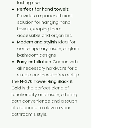
lasting use
Perfect for hand towels
:
Provides a space-efficient
solution for hanging hand
towels, keeping them
accessible and organized
Modern and stylish
: Ideal for
contemporary, luxury, or glam
bathroom designs
Easy installation
: Comes with
all necessary hardware for a
simple and hassle-free setup
The
N-276 Towel Ring Black &
Gold
is the perfect blend of
functionality and luxury, offering
both convenience and a touch
of elegance to elevate your
bathroom's style.