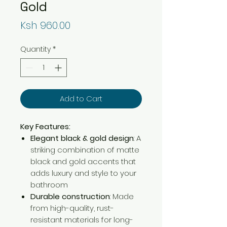
Gold
Price
Ksh 960.00
Quantity
*
Add to Cart
Key Features:
Elegant black & gold design
: A
striking combination of matte
black and gold accents that
adds luxury and style to your
bathroom
Durable construction
: Made
from high-quality, rust-
resistant materials for long-