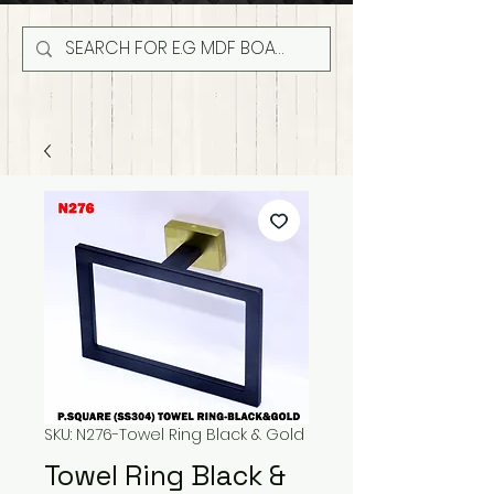
SKU: N276-Towel Ring Black & Gold
Towel Ring Black &