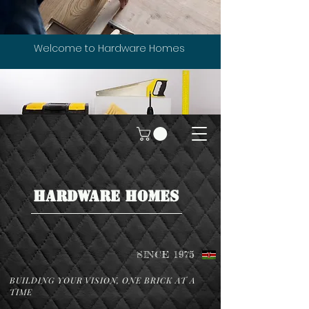
Welcome to Hardware Homes
HARDWARE HOMES
SINCE 1975
BUILDING YOUR VISION, ONE BRICK AT A
TIME