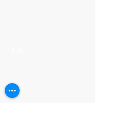
Need Help?
Visit our
Customer Support
for assistance or call us at
+254 782 455 555
Categories
HARDWARE ITEMS
SANITARY ITEMS
KITCHEN ITEMS
WOOD PRODUCTS