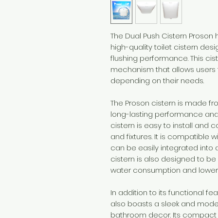
The Dual Push Cistern Proson h
high-quality toilet cistern des
flushing performance. This cis
mechanism that allows users t
depending on their needs.
The Proson cistern is made fr
long-lasting performance and 
cistern is easy to install and 
and fixtures. It is compatible 
can be easily integrated into
cistern is also designed to be
water consumption and lower uti
In addition to its functional f
also boasts a sleek and mode
bathroom decor. Its compact s