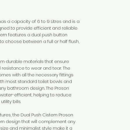
as a capacity of 6 to 9 Litres and is a
igned to provide efficient and reliable
tern features a dual push button
o choose between a full or half flush,
om durable materials that ensure
resistance to wear and tear. The
comes with all the necessary fittings
with most standard toilet bowls and
 any bathroom design. The Proson
 water-efficient, helping to reduce
lity bills.
eatures, the Dual Push Cistern Proson
rn design that will complement any
ize and minimalist style make it a