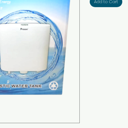
Add to Cart