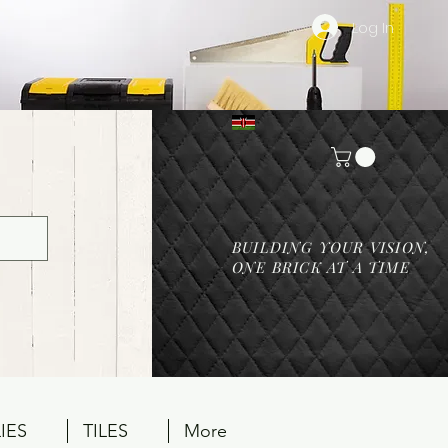
Log In
BUILDING YOUR VISION,
ONE BRICK AT A TIME
IES
TILES
More