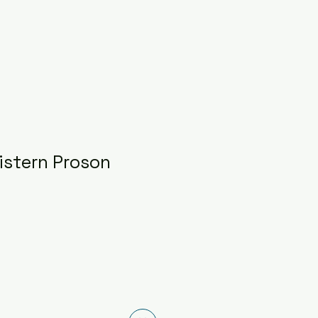
istern Proson
ce