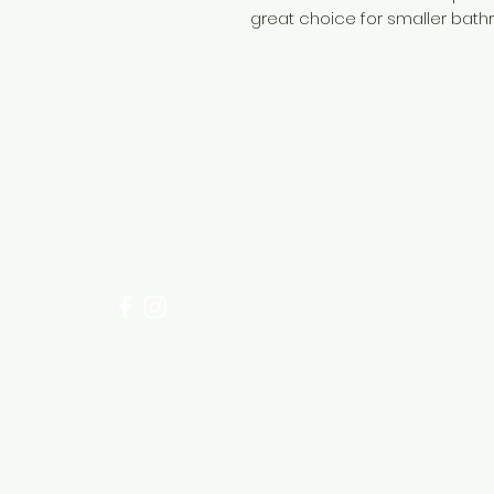
great choice for smaller bath
Need Help?
Visit our
Customer Support
for assistance or call us at
+254 782 455 555