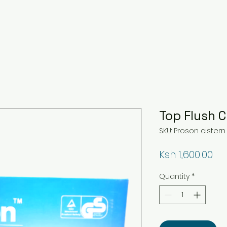
Top Flush C
SKU: Proson cistern
Pri
Ksh 1,600.00
Quantity
*