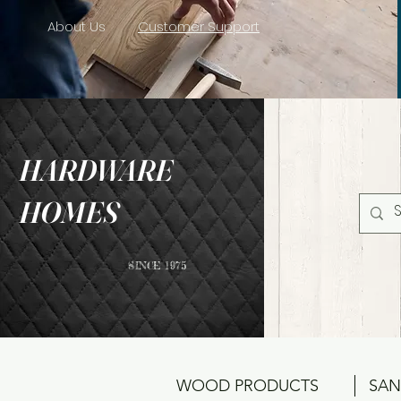
About Us
Customer Support
HARDWARE
HOMES
SINCE 1975
WOOD PRODUCTS
SAN