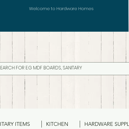
Welcome to Hardware Homes
ITARY ITEMS
KITCHEN
HARDWARE SUPPL