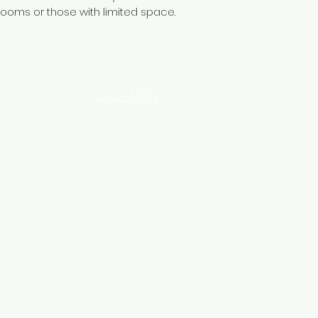
rooms or those with limited space.
LOCATION
INDUSTRIAL AREA - FUNZI
ROAD - SHOP NO: 20