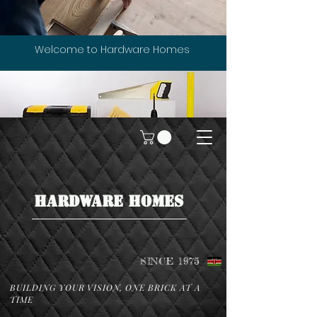
Welcome to Hardware Homes
HARDWARE HOMES
SINCE 1975
BUILDING YOUR VISION, ONE BRICK AT A
TIME