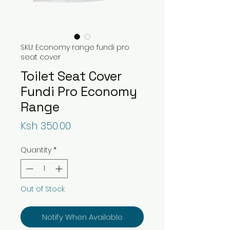
SKU: Economy range fundi pro
seat cover
Toilet Seat Cover
Fundi Pro Economy
Range
Price
Ksh 350.00
Quantity
*
Out of Stock
Notify When Available