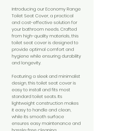
Introducing our Economy Range
Toilet Seat Cover, a practical
and cost-effective solution for
your bathroom needs. Crafted
from high-quality materials, this
toilet seat cover is designed to
provide optimal comfort and
hygiene while ensuring durability
and longevity.
Featuring a sleek and minimalist
design, this toilet seat cover is
easy to install and fits most
standard toilet seats. Its
lightweight construction makes
it easy to handle and clean,
while its smooth surface
ensures easy maintenance and
hassle-free cleaning.