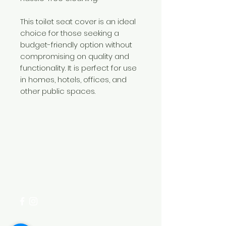
This toilet seat cover is an ideal
choice for those seeking a
budget-friendly option without
compromising on quality and
functionality. It is perfect for use
in homes, hotels, offices, and
other public spaces.
Need Help?
Visit our
Customer Support
for assistance or call us at
+254 782 455 555