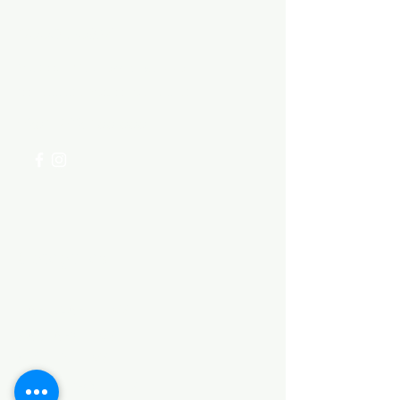
Need Help?
Visit our
Customer Support
for assistance or call us at
+254 782 455 555
Categories
HARDWARE ITEMS
SANITARY ITEMS
KITCHEN ITEMS
WOOD PRODUCTS