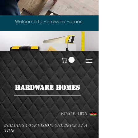
Welcome to Hardware Homes
HARDWARE HOMES
SINCE 1975
BUILDING YOUR VISION, ONE BRICK AT A
TIME