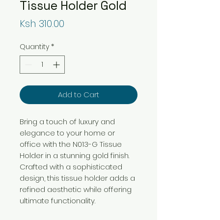
Tissue Holder Gold
Price
Ksh 310.00
Quantity
*
Add to Cart
Bring a touch of luxury and
elegance to your home or
office with the N013-G Tissue
Holder in a stunning gold finish.
Crafted with a sophisticated
design, this tissue holder adds a
refined aesthetic while offering
ultimate functionality.