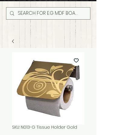
SKU: N013-G Tissue Holder Gold