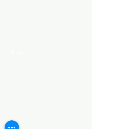
Need Help?
Visit our
Customer Support
for assistance or call us at
+254 782 455 555
Categories
HARDWARE ITEMS
SANITARY ITEMS
KITCHEN ITEMS
WOOD PRODUCTS