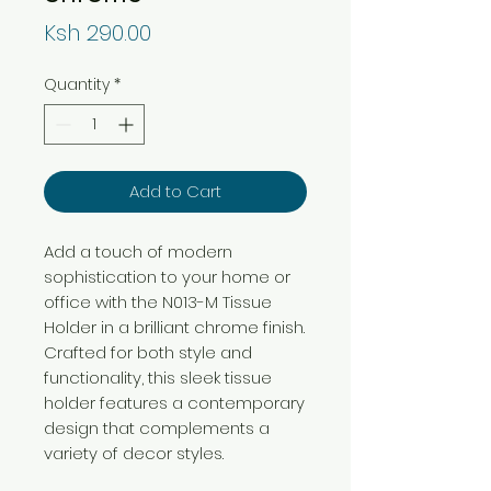
Price
Ksh 290.00
Quantity
*
Add to Cart
Add a touch of modern
sophistication to your home or
office with the N013-M Tissue
Holder in a brilliant chrome finish.
Crafted for both style and
functionality, this sleek tissue
holder features a contemporary
design that complements a
variety of decor styles.