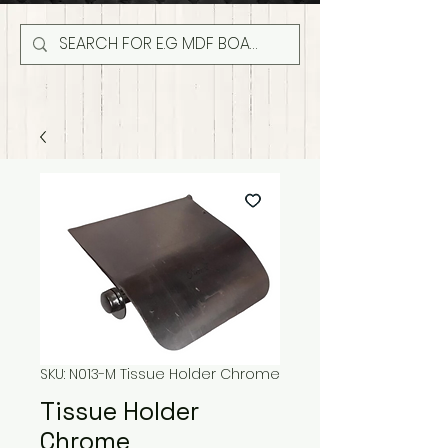
SKU: N013-M Tissue Holder Chrome
Tissue Holder
Chrome