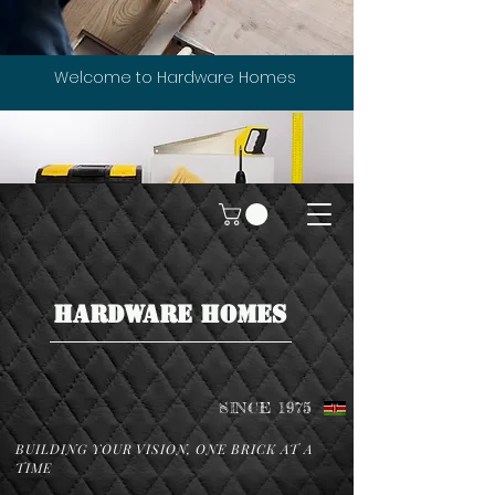
Welcome to Hardware Homes
HARDWARE HOMES
SINCE 1975
BUILDING YOUR VISION, ONE BRICK AT A
TIME