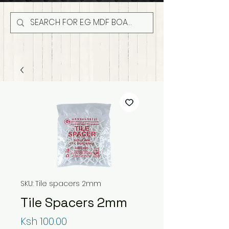
SKU: Tile spacers 2mm
Tile Spacers 2mm
Price
Ksh 100.00