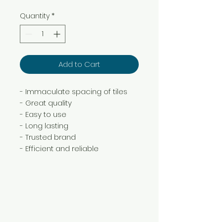
Quantity
*
Add to Cart
- Immaculate spacing of tiles
- Great quality
- Easy to use
- Long lasting
- Trusted brand
- Efficient and reliable
Need Help?
Visit our
Customer Support
for assistance or call us at