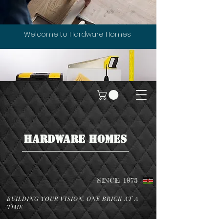
Welcome to Hardware Homes
HARDWARE HOMES
SINCE 1975
BUILDING YOUR VISION, ONE BRICK AT A
TIME