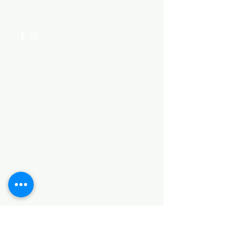
+254 782 455 555
Categories
HARDWARE ITEMS
SANITARY ITEMS
KITCHEN ITEMS
WOOD PRODUCTS
TILES
NOTE: *PLEASE KEEP IN MIND THAT THE COLOR