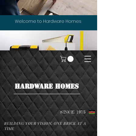
Welcome to Hardware Homes
HARDWARE HOMES
SINCE 1975
BUILDING YOUR VISION, ONE BRICK AT A
TIME