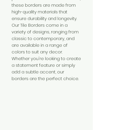
these borders are made from
high-quality materials that
ensure durability and longevity.
Our Tile Borders come in a
variety of designs, ranging from
classic to contemporary, and
are available in a range of
colors to suit any decor.
Whether you're looking to create
a statement feature or simply
add a subtle accent, our
borders are the perfect choice.
Need Help?
Visit our
Customer Support
for assistance or call us at
+254 782 455 555