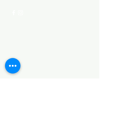
Categories
HARDWARE ITEMS
SANITARY ITEMS
KITCHEN ITEMS
WOOD PRODUCTS
TILES
NOTE: *PLEASE KEEP IN MIND THAT THE COLOR
OF THE ITEMS MAY DIFFER SLIGHTLY FROM THE
PICTURES DUE TO LIGHT AND SCREEN