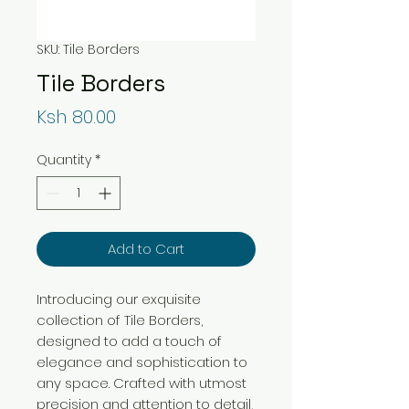
SKU: Tile Borders
Tile Borders
Price
Ksh 80.00
Quantity
*
Add to Cart
Introducing our exquisite
collection of Tile Borders,
designed to add a touch of
elegance and sophistication to
any space. Crafted with utmost
precision and attention to detail,