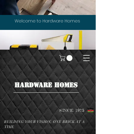
Welcome to Hardware Homes
HARDWARE HOMES
SINCE 1975
BUILDING YOUR VISION, ONE BRICK AT A
TIME