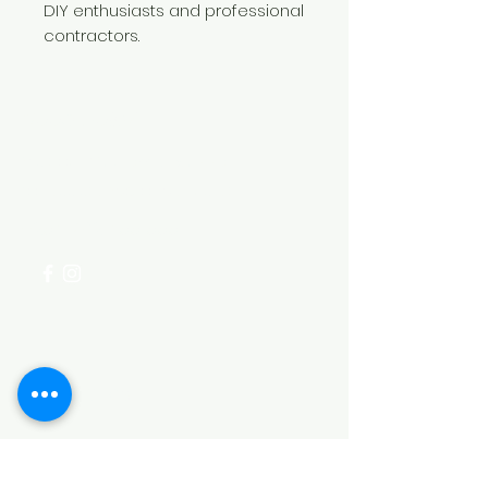
DIY enthusiasts and professional
contractors.
Need Help?
Visit our
Customer Support
for assistance or call us at
+254 782 455 555
Categories
HARDWARE ITEMS