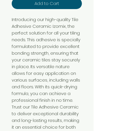
Add to Cart
Introducing our high-quality Tile
Adhesive Ceramic Izomix, the
perfect solution for all your tiling
needs. This adhesive is specially
formulated to provide excellent
bonding strength, ensuring that
your ceramic tiles stay securely
in place. Its versatile nature
allows for easy application on
various surfaces, including walls
and floors. With its quick-drying
formula, you can achieve a
professional finish in no time.
Trust our Tile Adhesive Ceramic
to deliver exceptional durability
and long-lasting results, making
it an essential choice for both