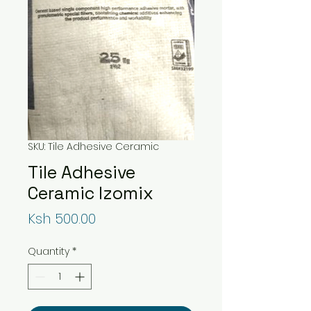
SKU: Tile Adhesive Ceramic
Tile Adhesive
Ceramic Izomix
Price
Ksh 500.00
Quantity
*