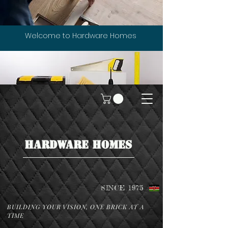
Welcome to Hardware Homes
HARDWARE HOMES
SINCE 1975
BUILDING YOUR VISION, ONE BRICK AT A
TIME