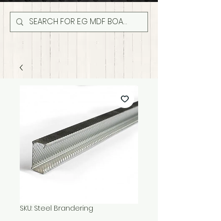
SKU: Steel Brandering