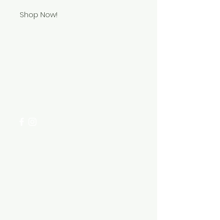
Shop Now!
Need Help?
Visit our
Customer Support
for assistance or call us at
+254 782 455 555
Categories
HARDWARE ITEMS
SANITARY ITEMS