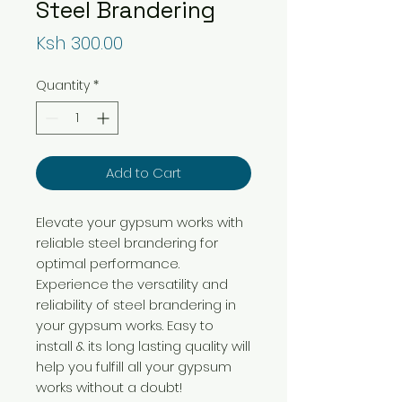
Steel Brandering
Price
Ksh 300.00
Quantity
*
Add to Cart
Elevate your gypsum works with
reliable steel brandering for
optimal performance.
Experience the versatility and
reliability of steel brandering in
your gypsum works. Easy to
install & its long lasting quality will
help you fulfill all your gypsum
works without a doubt!