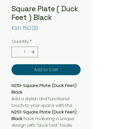
Square Plate ( Duck
Feet ) Black
Price
Ksh 150.00
Quantity
*
Add to Cart
N251-Square Plate (Duck Feet)
Black
Add a stylish and functional
touch to your space with the
N251-Square Plate (Duck Feet)
Black
hook. Featuring a unique
design with "duck feet" hooks