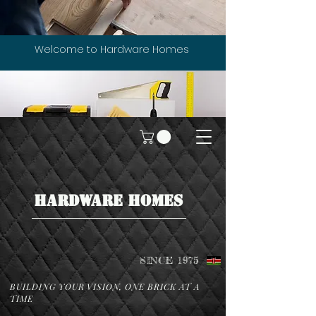
Welcome to Hardware Homes
HARDWARE HOMES
SINCE 1975
BUILDING YOUR VISION, ONE BRICK AT A
TIME