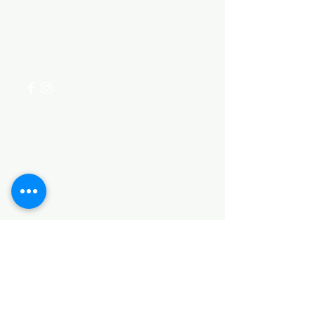
Visit our
Customer Support
for assistance or call us at
+254 782 455 555
Categories
HARDWARE ITEMS
SANITARY ITEMS
KITCHEN ITEMS
WOOD PRODUCTS
TILES