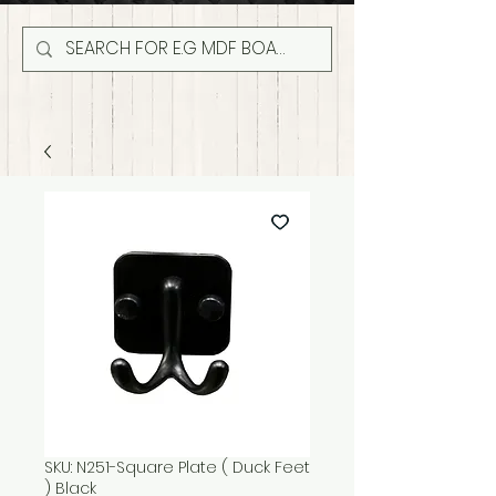
SKU: N251-Square Plate ( Duck Feet
) Black