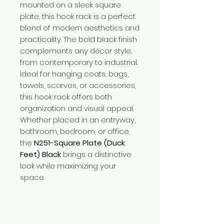
mounted on a sleek square
plate, this hook rack is a perfect
blend of modern aesthetics and
practicality. The bold black finish
complements any décor style,
from contemporary to industrial.
Ideal for hanging coats, bags,
towels, scarves, or accessories,
this hook rack offers both
organization and visual appeal.
Whether placed in an entryway,
bathroom, bedroom, or office,
the
N251-Square Plate (Duck
Feet) Black
brings a distinctive
look while maximizing your
space.
Need Help?