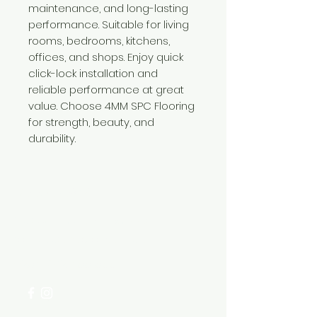
maintenance, and long-lasting
performance. Suitable for living
rooms, bedrooms, kitchens,
offices, and shops. Enjoy quick
click-lock installation and
reliable performance at great
value. Choose 4MM SPC Flooring
for strength, beauty, and
durability.
Need Help?
Visit our
Customer Support
for assistance or call us at
+254 782 455 555