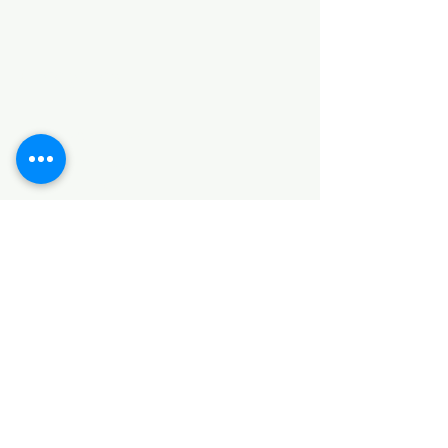
Categories
HARDWARE ITEMS
SANITARY ITEMS
KITCHEN ITEMS
WOOD PRODUCTS
TILES
NOTE: *PLEASE KEEP IN MIND THAT THE COLOR
OF THE ITEMS MAY DIFFER SLIGHTLY FROM THE
PICTURES DUE TO LIGHT AND SCREEN
CONFIGURATIONS. KINDLY CONTACT US FOR
FURTHER ASSISTANCE*
Location