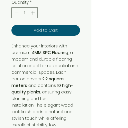
per
Quantity
*
1
Square
meter
Add to Cart
Enhance your interiors with
premium
4MM SPC Flooring
, a
modern and durable flooring
solution ideal for residential and
commercial spaces. Each
carton covers
2.2 square
meters
and contains
10 high-
quality planks
, ensuring easy
planning and fast
installation. The elegant wood-
look finish adds a natural and
stylish touch while offering
excellent stability, low