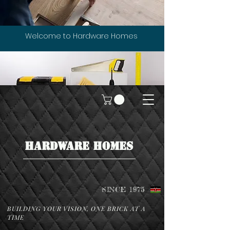
Welcome to Hardware Homes
HARDWARE HOMES
SINCE 1975
BUILDING YOUR VISION, ONE BRICK AT A
TIME