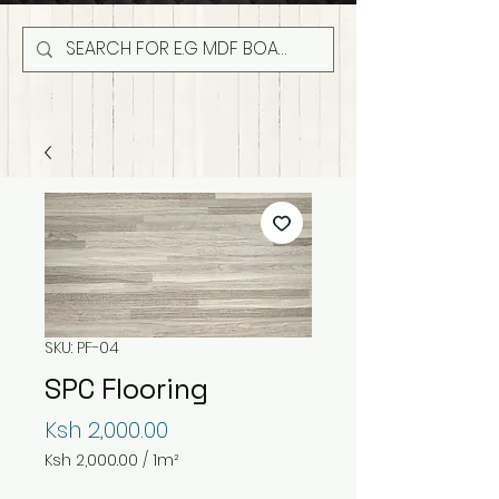
SKU: PF-04
SPC Flooring
Price
Ksh 2,000.00
Ksh 2,000.00
/
1m²
Ksh 2,000.00