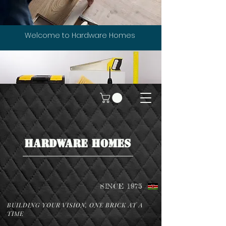
Welcome to Hardware Homes
HARDWARE HOMES
SINCE 1975
BUILDING YOUR VISION, ONE BRICK AT A
TIME