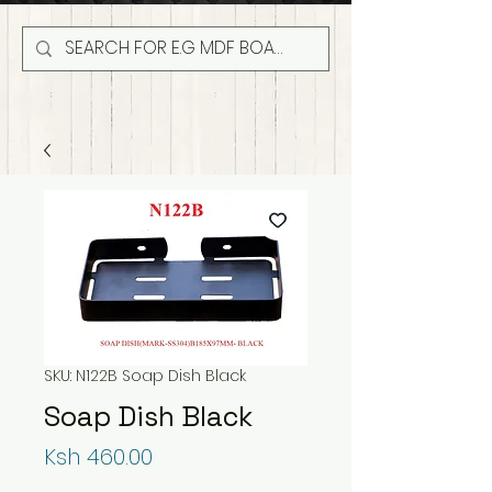
SKU: N122B Soap Dish Black
Soap Dish Black
Price
Ksh 460.00