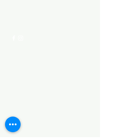
Visit our
Customer Support
for assistance or call us at
+254 782 455 555
Categories
HARDWARE ITEMS
SANITARY ITEMS
KITCHEN ITEMS
WOOD PRODUCTS
TILES