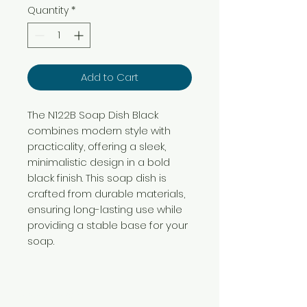
Quantity
*
Add to Cart
The N122B Soap Dish Black
combines modern style with
practicality, offering a sleek,
minimalistic design in a bold
black finish. This soap dish is
crafted from durable materials,
ensuring long-lasting use while
providing a stable base for your
soap.
Need Help?