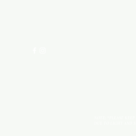
Need Help?
Visit our
Customer Support
for assistance or call us at
+254 782 455 555
NOTE: *PLEASE KEEP
DUE TO LIGHT AND 