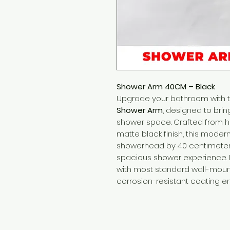
Shower Arm 40CM – Black
Upgrade your bathroom with 
Shower Arm
, designed to brin
shower space. Crafted from h
matte black finish, this mode
showerhead by 40 centimeter
spacious shower experience. It
with most standard wall-moun
corrosion-resistant coating e