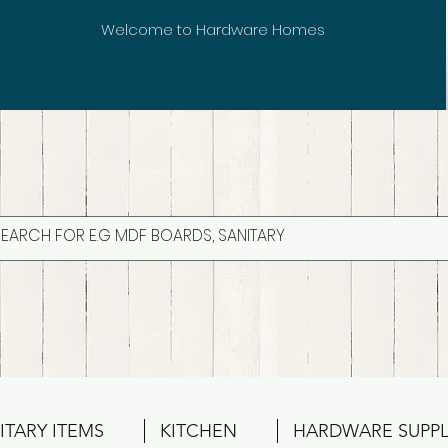
Welcome to Hardware Homes
ITARY ITEMS
KITCHEN
HARDWARE SUPPL