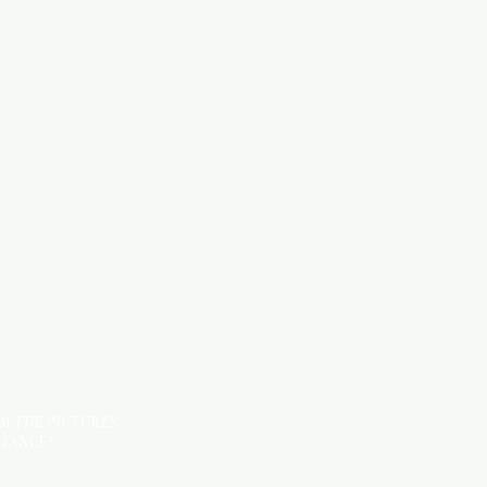
Categories
WOOD PRODUCTS
HARDWARE ITEMS
SANITARY ITEMS
KITCHEN ITEMS
TILES
OM THE PICTURES
STANCE*