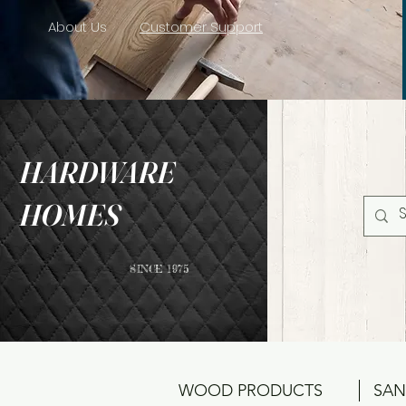
About Us
Customer Support
HARDWARE
HOMES
SINCE 1975
WOOD PRODUCTS
SAN