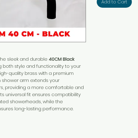
Add to Cart
the sleek and durable
40CM Black
g both style and functionality to your
igh-quality brass with a premium
rn shower arm extends your
s, providing a more comfortable and
s universal fit ensures compatibility
ted showerheads, while the
nsures long-lasting performance.