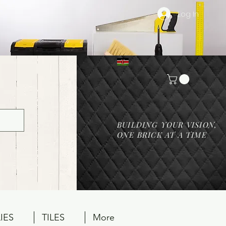
Log In
BUILDING YOUR VISION,
ONE BRICK AT A TIME
IES
TILES
More