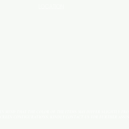
LOCATION
INDUSTRIAL AREA - FUNZI
ROAD - SHOP NO: 20
 IN MIND THAT THE COLOR OF THE ITEMS MAY DIFFER SLIGHTLY FR
SCREEN CONFIGURATIONS. KINDLY CONTACT US FOR FURTHER ASSI