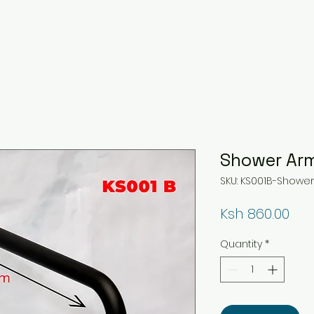
Shower Ar
SKU: KS001B-Showe
Pri
Ksh 860.00
Quantity
*