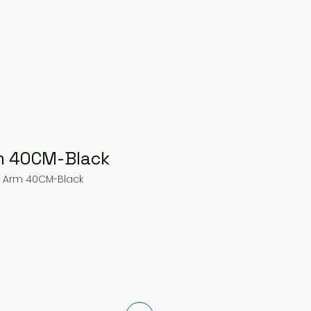
m 40CM-Black
r Arm 40CM-Black
ce