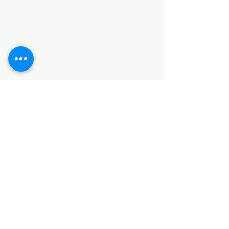
Categories
HARDWARE ITEMS
SANITARY ITEMS
KITCHEN ITEMS
WOOD PRODUCTS
TILES
NOTE: *PLEASE KEEP IN MIND THAT THE COLOR
OF THE ITEMS MAY DIFFER SLIGHTLY FROM THE
PICTURES DUE TO LIGHT AND SCREEN
CONFIGURATIONS. KINDLY CONTACT US FOR
FURTHER ASSISTANCE*
Location
INDUSTRIAL AREA
FUNZI ROAD