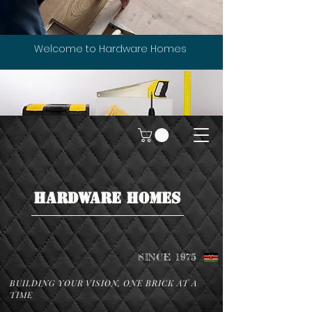
Welcome to Hardware Homes
HARDWARE HOMES
SINCE 1975
BUILDING YOUR VISION, ONE BRICK AT A
TIME