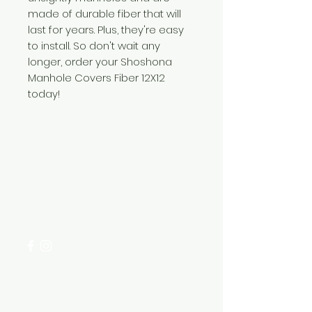
made of durable fiber that will
last for years. Plus, they're easy
to install. So don't wait any
longer, order your Shoshona
Manhole Covers Fiber 12X12
today!
Need Help?
Visit our
Customer Support
for assistance or call us at
+254 782 455 555