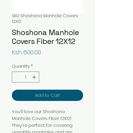
SKU: Shoshona Manhole Covers
12X12
Shoshona Manhole
Covers Fiber 12X12
Price
Ksh 600.00
Quantity
*
Add to Cart
You'll love our Shoshona
Manhole Covers Fiber 12X12!
They're perfect for covering
unsightly manholes and are