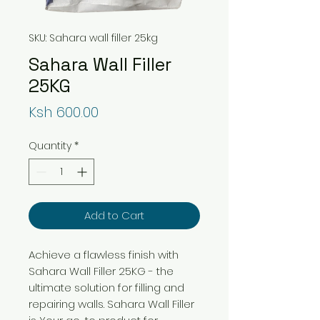
SKU: Sahara wall filler 25kg
Sahara Wall Filler
25KG
Price
Ksh 600.00
Quantity
*
Add to Cart
Achieve a flawless finish with
Sahara Wall Filler 25KG - the
ultimate solution for filling and
repairing walls. Sahara Wall Filler