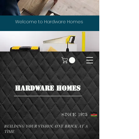
Welcome to Hardware Homes
HARDWARE HOMES
SINCE 1975
BUILDING YOUR VISION, ONE BRICK AT A
TIME