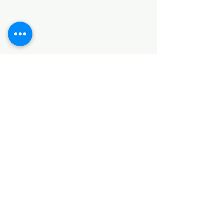
HARDWARE ITEMS
SANITARY ITEMS
KITCHEN ITEMS
WOOD PRODUCTS
TILES
NOTE: *PLEASE KEEP IN MIND THAT THE COLOR
OF THE ITEMS MAY DIFFER SLIGHTLY FROM THE
PICTURES DUE TO LIGHT AND SCREEN
CONFIGURATIONS. KINDLY CONTACT US FOR
FURTHER ASSISTANCE*
Location
INDUSTRIAL AREA
FUNZI ROAD
SHOP NUMBER 20