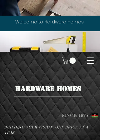
Welcome to Hardware Homes
HARDWARE HOMES
SINCE 1975
BUILDING YOUR VISION, ONE BRICK AT A
TIME