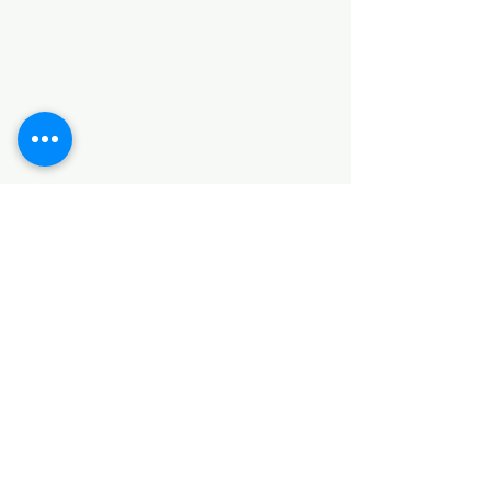
Categories
HARDWARE ITEMS
SANITARY ITEMS
KITCHEN ITEMS
WOOD PRODUCTS
TILES
NOTE: *PLEASE KEEP IN MIND THAT THE COLOR
OF THE ITEMS MAY DIFFER SLIGHTLY FROM THE
PICTURES DUE TO LIGHT AND SCREEN
CONFIGURATIONS. KINDLY CONTACT US FOR
FURTHER ASSISTANCE*
Location
INDUSTRIAL AREA