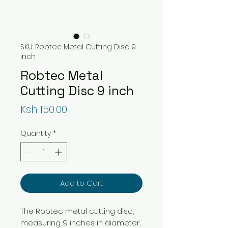
SKU: Robtec Metal Cutting Disc 9
inch
Robtec Metal
Cutting Disc 9 inch
Price
Ksh 150.00
Quantity
*
Add to Cart
The Robtec metal cutting disc,
measuring 9 inches in diameter,