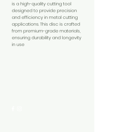
is a high-quality cutting tool
designed to provide precision
and efficiency in metal cutting
applications. This disc is crafted
from premium-grade materials,
ensuring durability and longevity
in use
Need Help?
Visit our
Customer Support
for assistance or call us at
+254 782 455 555